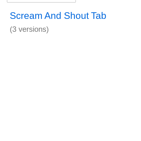
Scream And Shout Tab
(3 versions)