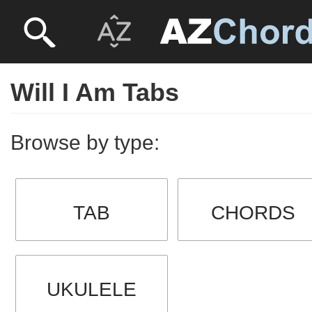
Will I Am Tabs
Browse by type:
TAB
CHORDS
UKULELE