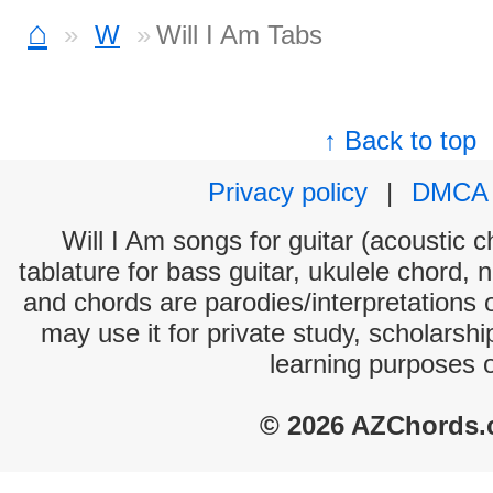
⌂
W
Will I Am Tabs
↑ Back to top
Privacy policy
|
DMCA
Will I Am songs for guitar (acoustic c
tablature for bass guitar, ukulele chord, 
and chords are parodies/interpretations o
may use it for private study, scholarsh
learning purposes 
© 2026 AZChords