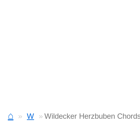
⌂
W
Wildecker Herzbuben Chord