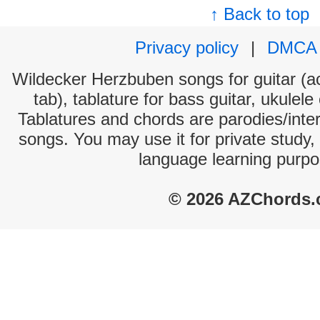
↑ Back to top
Privacy policy
|
DMCA
Wildecker Herzbuben songs for guitar (ac
tab), tablature for bass guitar, ukulel
Tablatures and chords are parodies/interp
songs. You may use it for private study,
language learning purpo
© 2026 AZChords