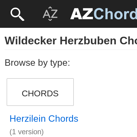
Wildecker Herzbuben Ch
Browse by type:
CHORDS
Herzilein Chords
(1 version)