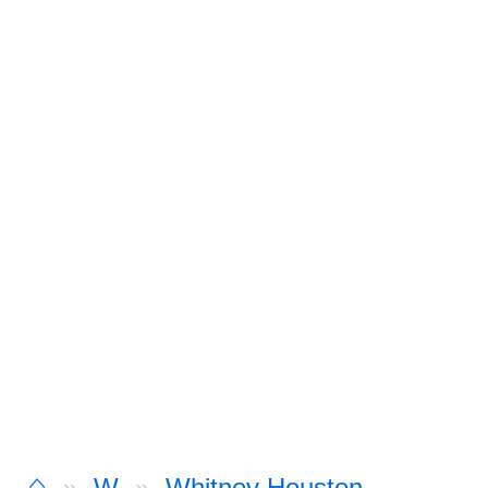
⌂
W
Whitney Houston