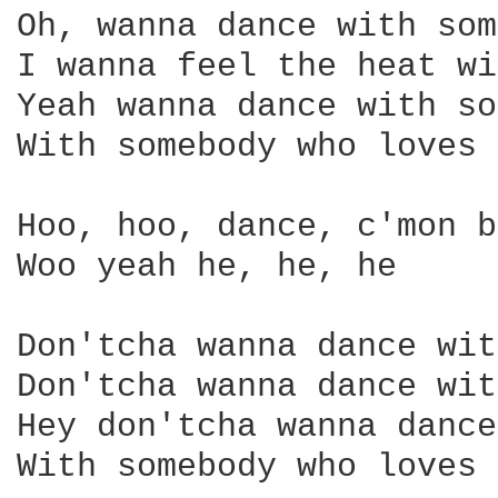
Oh, wanna dance with som
I wanna feel the heat wi
Yeah wanna dance with so
With somebody who loves 
Hoo, hoo, dance, c'mon b
Woo yeah he, he, he

Don'tcha wanna dance wit
Don'tcha wanna dance wit
Hey don'tcha wanna dance
With somebody who loves 