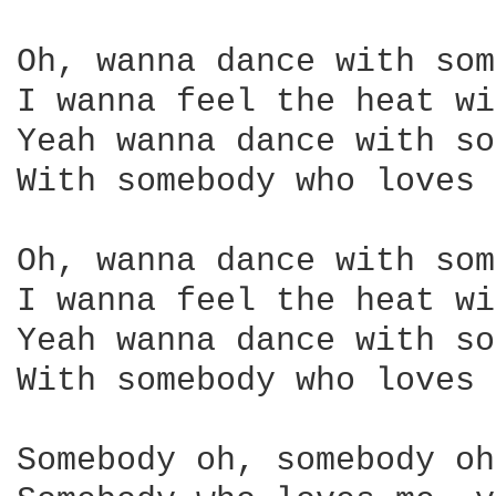
Oh, wanna dance with som
I wanna feel the heat wi
Yeah wanna dance with so
With somebody who loves 
Oh, wanna dance with som
I wanna feel the heat wi
Yeah wanna dance with so
With somebody who loves 
Somebody oh, somebody oh
