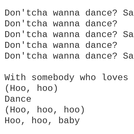
Don'tcha wanna dance? Sa
Don'tcha wanna dance?

Don'tcha wanna dance? Sa
Don'tcha wanna dance?

Don'tcha wanna dance? Sa
With somebody who loves 
(Hoo, hoo)

Dance

(Hoo, hoo, hoo)

Hoo, hoo, baby
