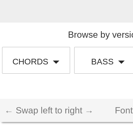
Browse by versi
CHORDS
BASS
← Swap left to right →
Font