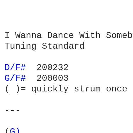
I Wanna Dance With Someb
Tuning Standard

D/F# 
G/F# 
 200003

( )= quickly strum once

---

(
G) 