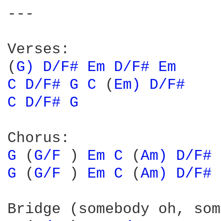
---

Verses:

(
G) 
D/F# 
Em 
D/F# 
Em 
C 
D/F# 
G 
C 
(
Em) 
D/F# 
C 
D/F# 
G 
G 
(
G/F 
) 
Em 
C 
(
Am) 
D/F# 
G 
(
G/F 
) 
Em 
C 
(
Am) 
D/F# 