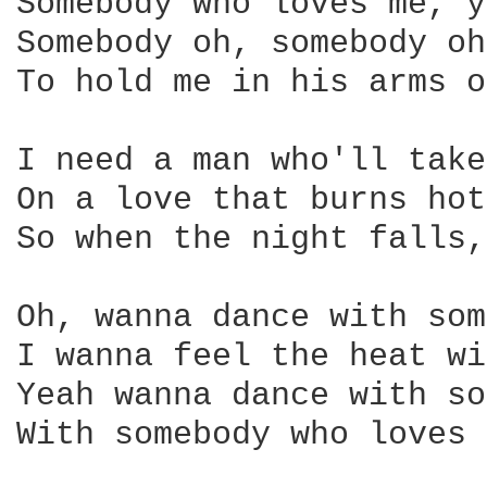
Somebody who loves me, y
Somebody oh, somebody oh

To hold me in his arms oh
I need a man who'll take
On a love that burns hot
So when the night falls,
Oh, wanna dance with som
I wanna feel the heat wi
Yeah wanna dance with so
With somebody who loves 