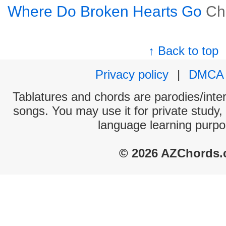
Where Do Broken Hearts Go
Ch
↑ Back to top
Privacy policy
|
DMCA
Tablatures and chords are parodies/interp
songs. You may use it for private study,
language learning purpo
© 2026 AZChords