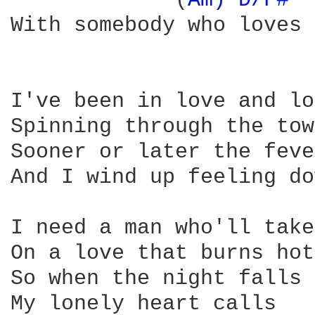
             (
Am) 
D/F# 
With somebody who loves 
I've been in love and lo
Spinning through the town
Sooner or later the feve
And I wind up feeling do
I need a man who'll take
On a love that burns hot
So when the night falls

My lonely heart calls
