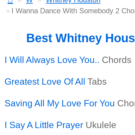
I Wanna Dance With Somebody 2 Cho
Best Whitney Hou
I Will Always Love You..
Chords
Greatest Love Of All
Tabs
Saving All My Love For You
Cho
I Say A Little Prayer
Ukulele