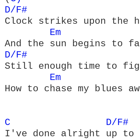
D/F# 
Clock strikes upon the h
Em 
D/F# 
Still enough time to fig
Em 
How to chase my blues aw
C 
D/F# 
I've done alright up to 