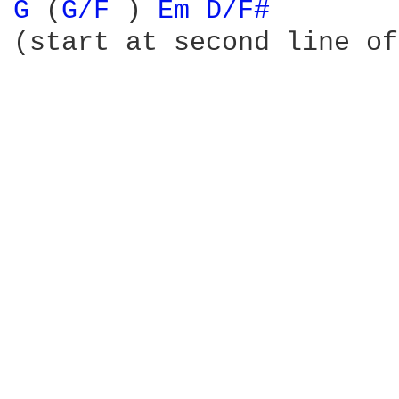
G 
(
G/F 
) 
Em 
D/F# 
(start at second line of