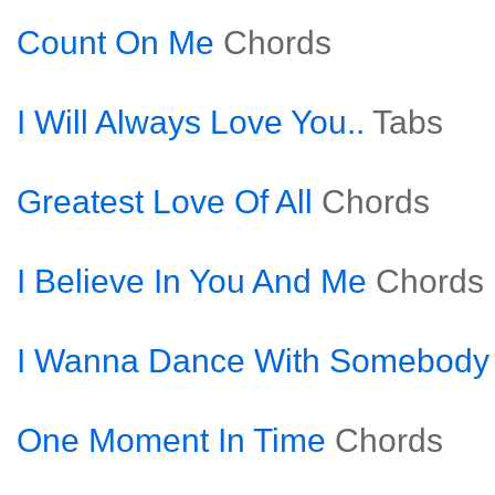
Count On Me
Chords
I Will Always Love You..
Tabs
Greatest Love Of All
Chords
I Believe In You And Me
Chords
I Wanna Dance With Somebody
One Moment In Time
Chords