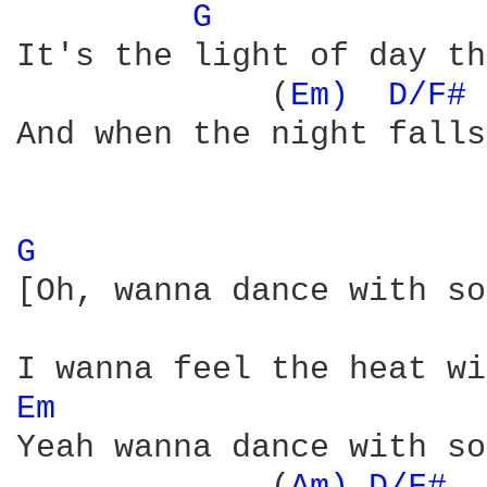
G 
It's the light of day th
             (
Em) 
D/F# 
And when the night falls
G 
[Oh, wanna dance with so
                        
Em 
Yeah wanna dance with so