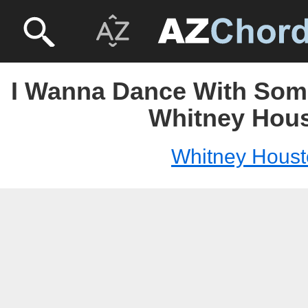
I Wanna Dance With Som
Whitney Hou
Whitney Hous