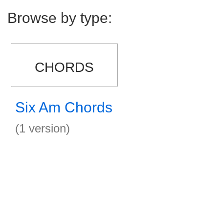
Browse by type:
CHORDS
Six Am Chords
(1 version)