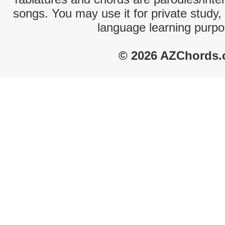
songs. You may use it for private study,
language learning purpo
© 2026 AZChords