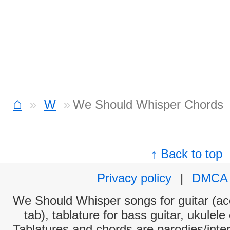
⌂
W
We Should Whisper Chords
↑ Back to top
Privacy policy
|
DMCA
We Should Whisper songs for guitar (aco
tab), tablature for bass guitar, ukulel
Tablatures and chords are parodies/interp