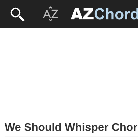
We Should Whisper Cho