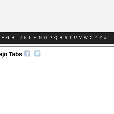
F
G
H
I
J
K
L
M
N
O
P
Q
R
S
T
U
V
W
X
Y
Z
#
jo Tabs