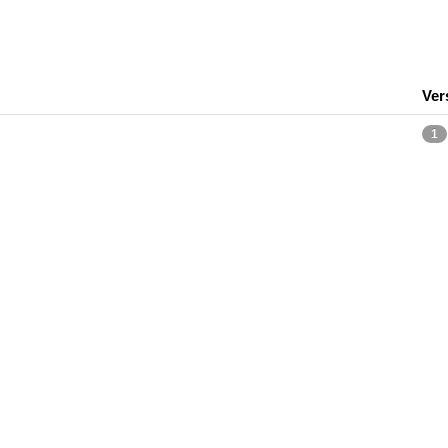
Ver
1