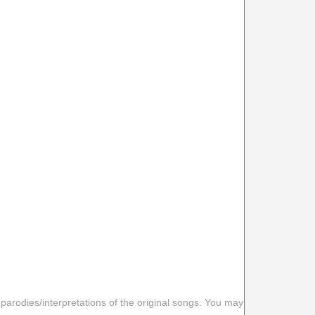
 parodies/interpretations of the original songs. You may