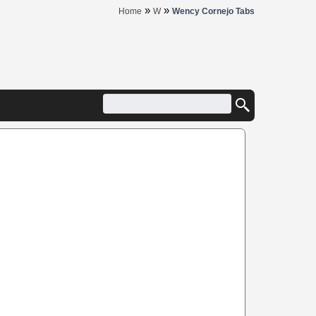
»
»
Home
W
Wency Cornejo Tabs