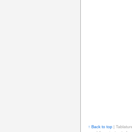
↑ Back to top
| Tablatur