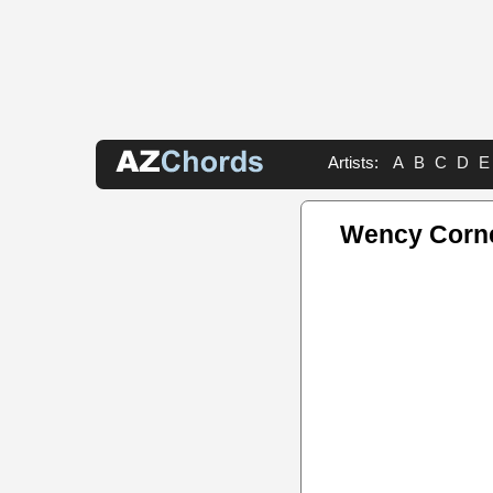
Artists:
A
B
C
D
E
Wency Corne