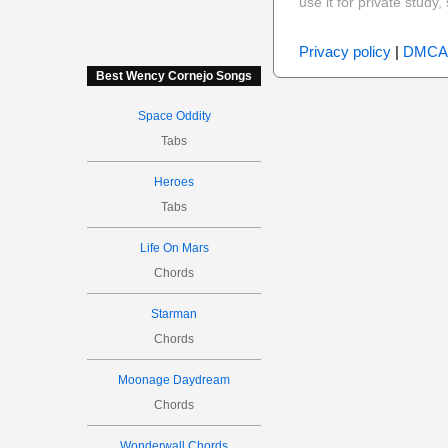
use it for private stud
Privacy policy
|
DMCA
Best Wency Cornejo Songs
Space Oddity
Tabs
Heroes
Tabs
Life On Mars
Chords
Starman
Chords
Moonage Daydream
Chords
Wonderwall Chords