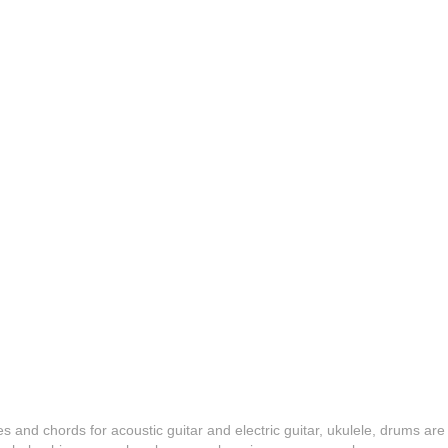
es and chords for acoustic guitar and electric guitar, ukulele, drums are