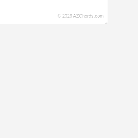
© 2026 AZChords.com