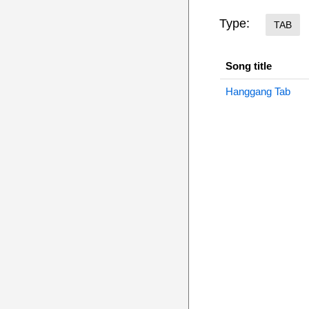
Type:
TAB
Song title
Hanggang Tab