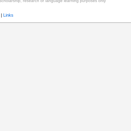
y, scholarship, research or language learning purposes only
|
Links