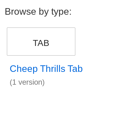
Browse by type:
TAB
Cheep Thrills Tab
(1 version)