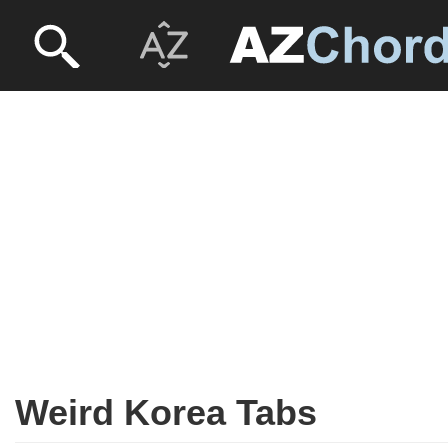
Weird Korea Tabs