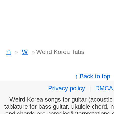
⌂
W
Weird Korea Tabs
↑ Back to top
Privacy policy
|
DMCA
Weird Korea songs for guitar (acoustic 
tablature for bass guitar, ukulele chord, 
and chords are parodies/interpretations o