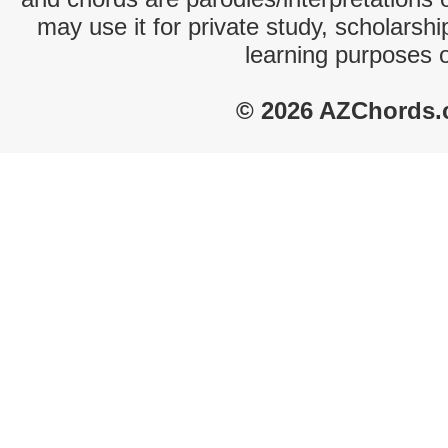
may use it for private study, scholarsh
learning purposes 
© 2026 AZChords