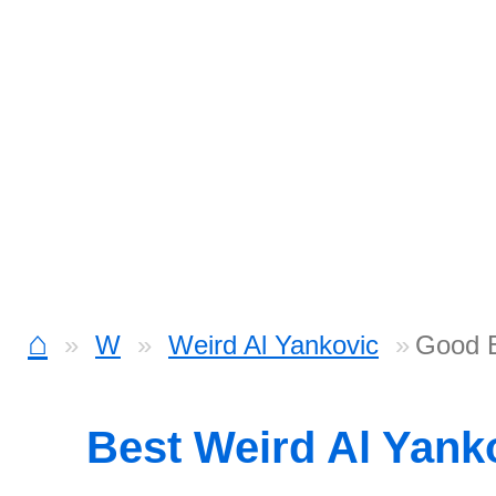
⌂
W
Weird Al Yankovic
Good 
Best Weird Al Yank