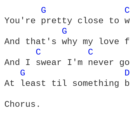
G 
C
You're pretty close to w
G 
And that's why my love f
C 
C 
And I swear I'm never go
G 
D
At least til something b
Chorus.
