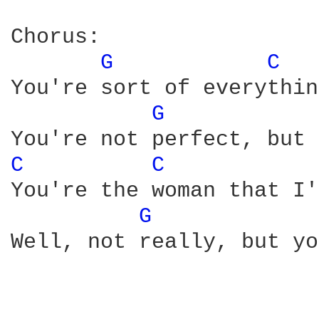
Chorus:

G 
C 
You're sort of everythin
G 
C 
C 
You're the woman that I'
G 
Well, not really, but yo