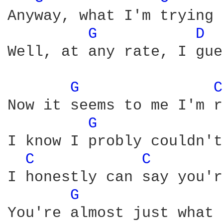
Anyway, what I'm trying 
G 
D 
Well, at any rate, I gue
G 
C
Now it seems to me I'm r
G 
I know I probly couldn't
C 
C 
I honestly can say you'r
G 
You're almost just what 