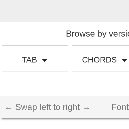
Browse by versi
TAB
CHORDS
← Swap left to right →
Font