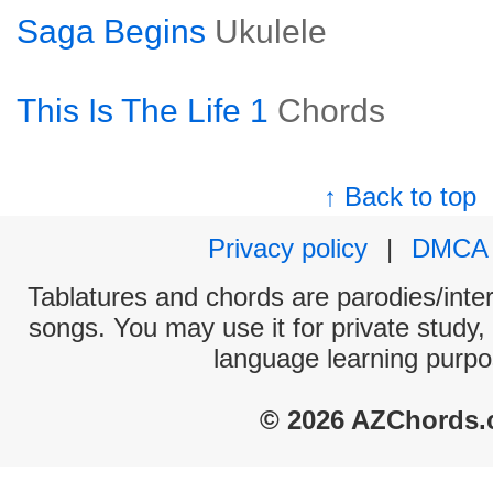
Saga Begins
Ukulele
This Is The Life 1
Chords
↑ Back to top
Privacy policy
|
DMCA
Tablatures and chords are parodies/interp
songs. You may use it for private study,
language learning purpo
© 2026 AZChords