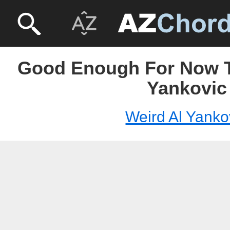
Good Enough For Now T
Yankovic
Weird Al Yanko