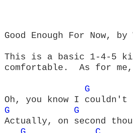
Good Enough For Now, by 
This is a basic 1-4-5 ki
comfortable.  As for me,
G 
G 
G 
Actually, on second thou
G 
C 