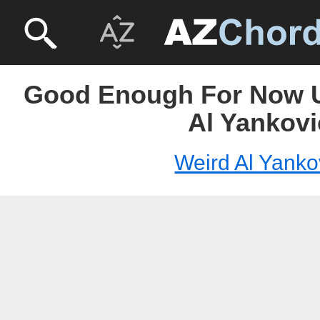
Good Enough For Now U
Al Yankovi
Weird Al Yanko