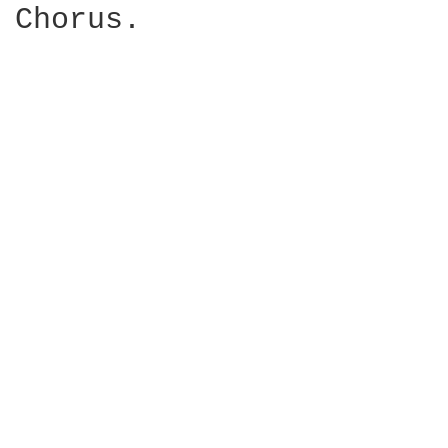
Chorus.
