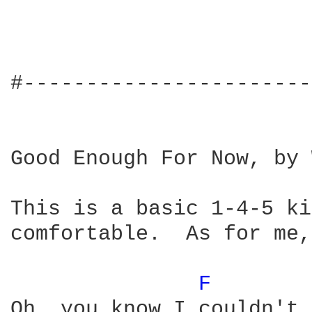
#-----------------------
Good Enough For Now, by 
This is a basic 1-4-5 ki
comfortable.  As for me,
F 