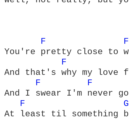
Well, not really, but yo
F 
F
You're pretty close to w
F 
And that's why my love f
F 
F 
And I swear I'm never go
F 
G
At least til something b