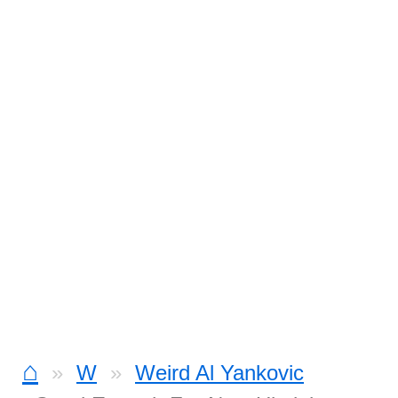
⌂
W
Weird Al Yankovic