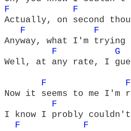
F 
F 
Actually, on second thou
F 
F 
Anyway, what I'm trying 
F 
G 
Well, at any rate, I gue
F 
F
Now it seems to me I'm r
F 
I know I probly couldn't
F 
F 