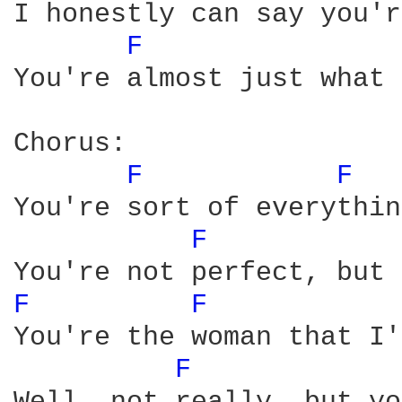
I honestly can say you'r
F 
You're almost just what 
Chorus:

F 
F 
You're sort of everythin
F 
F 
F 
You're the woman that I'
F 