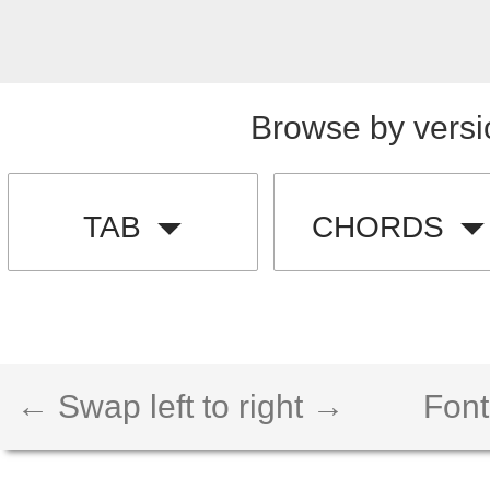
Browse by versi
TAB
CHORDS
← Swap left to right →
Font