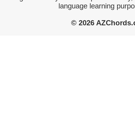
language learning purpo
© 2026 AZChords