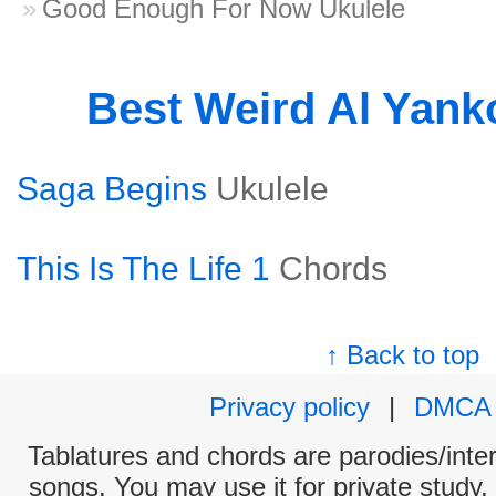
Good Enough For Now Ukulele
Best Weird Al Yank
Saga Begins
Ukulele
This Is The Life 1
Chords
↑ Back to top
Privacy policy
|
DMCA
Tablatures and chords are parodies/interp
songs. You may use it for private study,