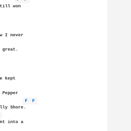
till won

w I never 

 kept 

 Pepper 

F 
F 
lly Shore.

 
nt into a
