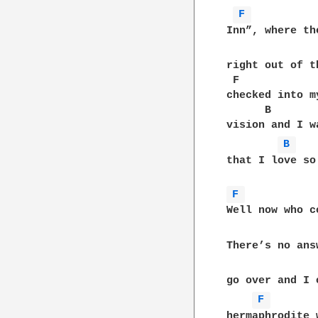
F 
Inn”, where th
right out of t
 F            
checked into m
      B       
vision and I w
B 
that I love so
F 
Well now who c
There’s no ans
go over and I 
F 
hermaphrodite 