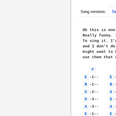
Song versions:
Ta
Ok this is one
Really funny. 
To sing it. I'
and I don't do
might want to 
use them that o
F 
E 
-1--    
E 
B 
-1--    
B 
G 
-2--    
G 
D 
-3--    
D 
A 
-3--    
A 
E 
-1--    
E 