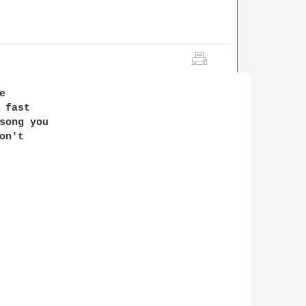




fast 

song you 

n't 
