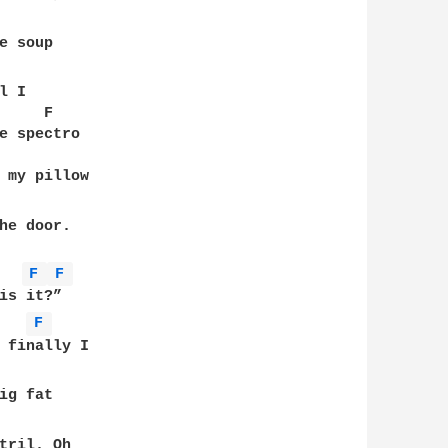
 soup 

 I 

    F

e spectro

 my pillow 

he door. 

F 
F 
s it?”

F 
 finally I 

g fat 

tril. Oh
