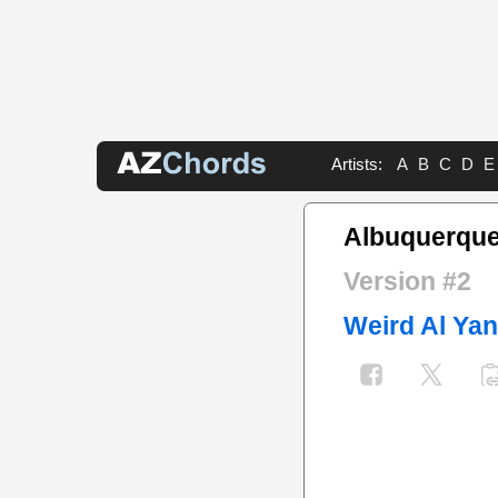
Artists:
A
B
C
D
E
Albuquerque
Version #2
Weird Al Ya