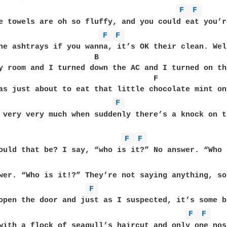
F 
F 
e towels are oh so fluffy, and you could eat you’re
F 
F 
he ashtrays if you wanna, it’s OK their clean. Well
                     B                             
y room and I turned down the AC and I turned on th
                                  F         

as just about to eat that little chocolate mint on
F 
 very very much when suddenly there’s a knock on t
F 
F 
ould that be? I say, “who is it?” No answer. “Who i
wer. “Who is it!?” They’re not saying anything, so
F 
open the door and just as I suspected, it’s some bi
F 
F 
with a flock of seagull’s haircut and only one nos