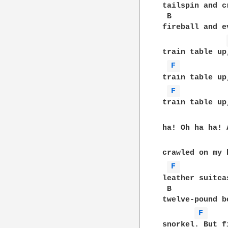
tailspin and c
 B            
fireball and e
train table up
F 
train table up
F 
train table up
ha! Oh ha ha! 
crawled on my 
F 
leather suitca
 B            
twelve-pound b
F 
snorkel. But f