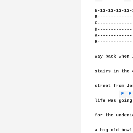
E-13-13-13-13-
B-------------
G-------------
D-------------
A-------------
E-------------
Way back when 
stairs in the 
street from Je
F 
F
life was going
for the undeni
a big old bowl