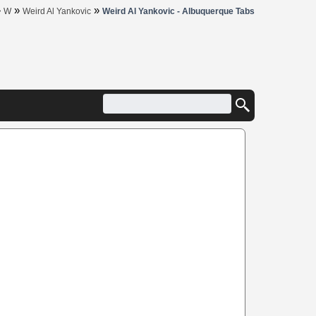
»
»
»
W
Weird Al Yankovic
Weird Al Yankovic - Albuquerque Tabs