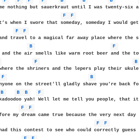
F 
F 
F 
F 
B 
B 
B 
me nothing but sauerkraut until I was twenty-six a
F 
F 
t’s when I swore that someday, someday I would get
F 
F 
and travel to a magical far away place where the su
B 
F 
 and the air smells like warm root beer and the to
 
F 
B
where the shriners and the lepers play their ukule
F 
B 
nyone on the street’ll gladly shave you’re back for
B 
B 
B 
F 
kadoodoo yah! Well let me tell you people, that it
F 
F 
fore my dream came true because the very next day 
F 
F 
had this contest to see who could correctly guess 
F 
F 