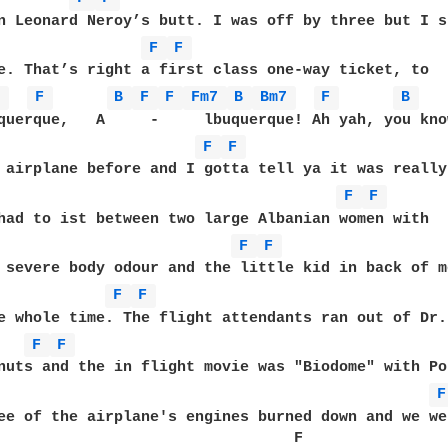
n Leonard Neroy’s butt. I was off by three but I s
F 
F 
7 
F 
B 
F 
F 
Fm7 
B 
Bm7 
F 
B 
querque,   A     -     lbuquerque! Ah yah, you kno
F 
F 
F 
F 
had to ist between two large Albanian women with 

F 
F 
 severe body odour and the little kid in back of me
F 
F 
e whole time. The flight attendants ran out of Dr.
F 
F 
nuts and the in flight movie was "Biodome" with Po
F
ee of the airplane's engines burned down and we we
                                 F 
