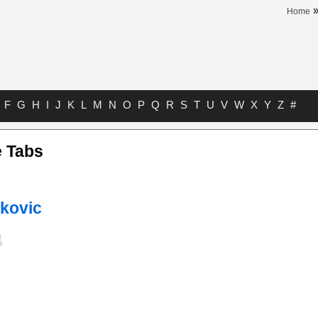
Home
F
G
H
I
J
K
L
M
N
O
P
Q
R
S
T
U
V
W
X
Y
Z
#
 Tabs
nkovic