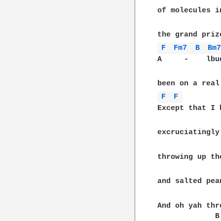
of molecules i
F 
Fm7 
B 
Bm
A     -    lbu
F 
F 
Except that I 
excruciatingly
throwing up th
and salted pea
And oh yah thr
             B