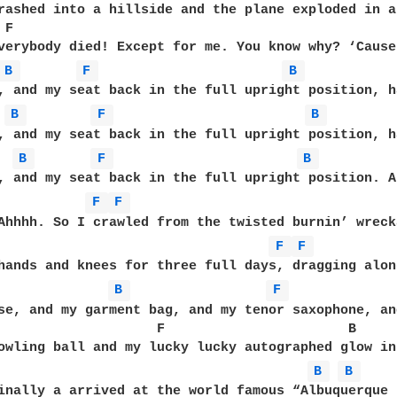
rashed into a hillside and the plane exploded in a 
 F                                                 
verybody died! Except for me. You know why? ‘Cause
B 
F 
B 
, and my seat back in the full upright position, ha
B 
F 
B 
, and my seat back in the full upright position, ha
B 
F 
B 
, and my seat back in the full upright position. A
F 
F 
Ahhhh. So I crawled from the twisted burnin’ wrecka
F 
F 
hands and knees for three full days, dragging alon
B 
F 
se, and my garment bag, and my tenor saxophone, and
                    F                       B      
owling ball and my lucky lucky autographed glow in
B 
B 
inally a arrived at the world famous “Albuquerque H