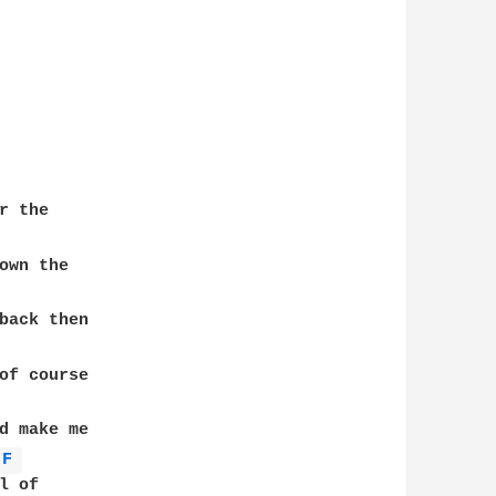
 the

own the 

back then 

of course 

d make me 

F 
 of 
