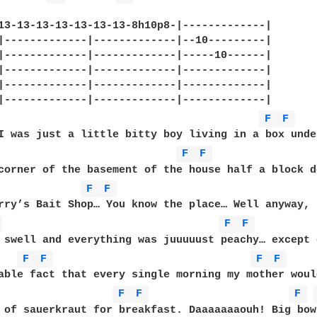
13-13-13-13-13-13-13-8h10p8-|-------------|

|-------------|-------------|--10---------|

|-------------|-------------|-----10------|

|-------------|-------------|-------------|

|-------------|-------------|-------------|

|-------------|-------------|-------------|

F 
F 
I was just a little bitty boy living in a box under
F 
F 
corner of the basement of the house half a block d
F 
F 
rry’s Bait Shop… You know the place… Well anyway, 
 
F 
F 
 swell and everything was juuuuust peachy… except 
F 
F 
F 
F 
able fact that every single morning my mother woul
F 
F 
F 
 of sauerkraut for breakfast. Daaaaaaaouh! Big bowl