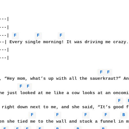
---| 
F 
F 
F 
--|

F 
F 
, “Hey mom, what’s up with all the sauerkraut?” An
F 
F 
he just looked at me like a cow looks at an oncomi
F 
F 
F 
F 
F 
B 
en she tied me to the wall and stuck a funnel in m