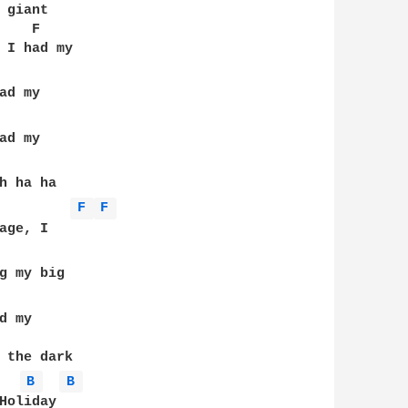
giant 

   F

 I had my 

d my 

d my

h ha ha 

F 
F 
ge, I 

g my big 

 my

   

 the dark 

B 
B 
oliday
