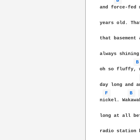
B 
and force-fed 
years old. Tha
that basement 
always shining
B
oh so fluffy, 
day long and a
F 
B 
nickel. Wakawa
long at all be
radio station 