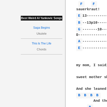
F 
F 
E 
Best Weird Al Yankovic Songs
B 
Saga Begins
G 
-------10--
Ukulele
A 
This Is The Life
E 
------------
Chords
my mom, I said
sweet mother s
B 
B 
B 
B 
        And th