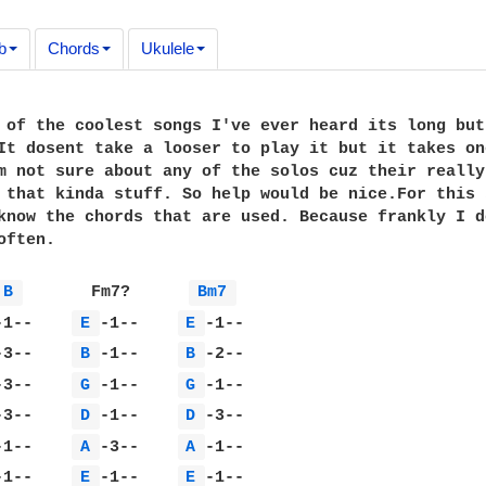
b
Chords
Ukulele
 of the coolest songs I've ever heard its long but 
It dosent take a looser to play it but it takes one
m not sure about any of the solos cuz their really 
 that kinda stuff. So help would be nice.For this 
know the chords that are used. Because frankly I do
ften.

B 
       Fm7?      
Bm7 
-1--    
E 
-1--    
E 
-3--    
B 
-1--    
B 
-3--    
G 
-1--    
G 
-3--    
D 
-1--    
D 
-1--    
A 
-3--    
A 
-1--    
E 
-1--    
E 
-1--
