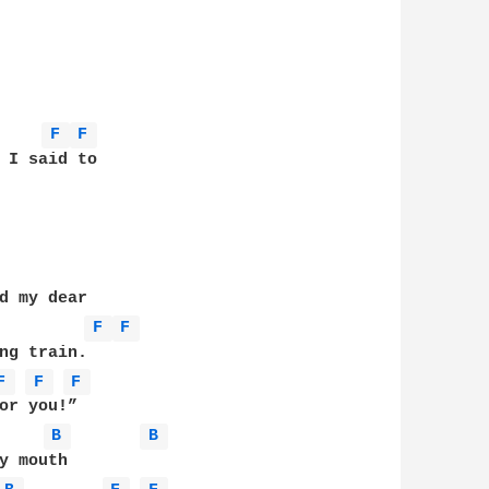
F 
F 
d my dear 

F 
F 
ng train. 

F 
F 
F 
B 
B 
y mouth 
