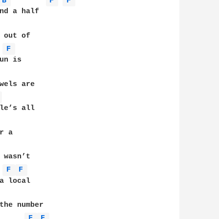
B 
F 
F 
nd a half 

 out of 

F 
n is 

wels are 

 
le’s all 

 a 

 wasn’t 

F 
F 
a local 

the number 

F 
F 