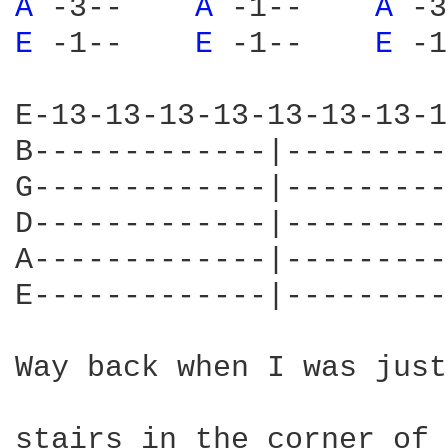
A 
-3--    
A 
-1--    
A 
-3
E 
-1--    
E 
-1--    
E 
-1
E-13-13-13-13-13-13-13-1
B-------------|---------
G-------------|---------
D-------------|---------
A-------------|---------
E-------------|---------
Way back when I was just
stairs in the corner of 