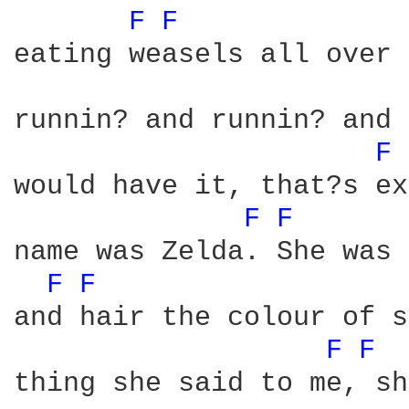
F 
F 
eating weasels all over 
runnin? and runnin? and 
F 
would have it, that?s ex
F 
F 
name was Zelda. She was 
F 
F 
and hair the colour of s
F 
F 
thing she said to me, sh