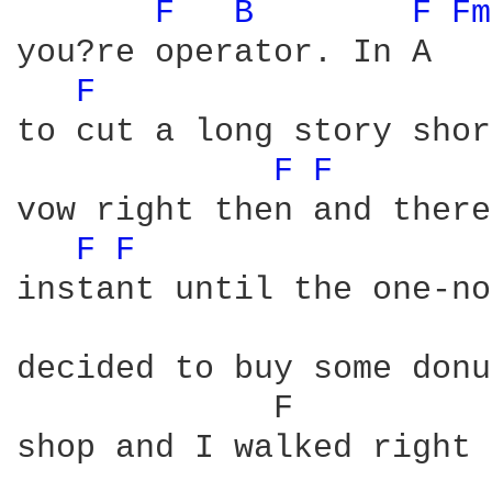
F 
B 
F 
Fm
you?re operator. In A   
F 
to cut a long story shor
F 
F 
vow right then and there
F 
F 
instant until the one-no
decided to buy some donu
             F          
shop and I walked right 