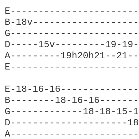
E-----------------------
B-18v-------------------
G-----------------------
D-----15v---------19-19-
A---------19h20h21--21--
E-----------------------
E-18-16-16--------------
B--------18-16-16-------
G-------------18-18-15-1
D---------------------18
A-----------------------