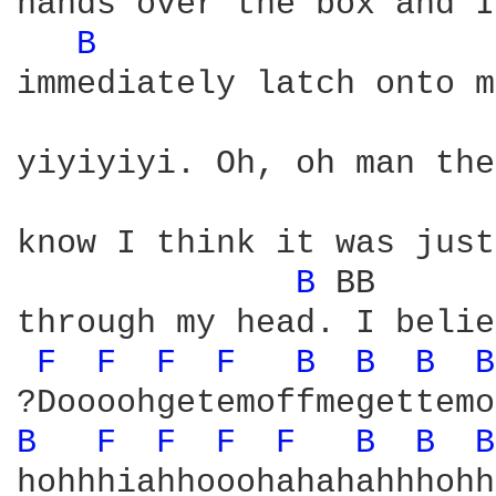
hands over the box and I
B 
immediately latch onto m
yiyiyiyi. Oh, oh man the
know I think it was just
B 
BB      
through my head. I belie
F 
F 
F 
F 
B 
B 
B 
B
B 
F 
F 
F 
F 
B 
B 
B
hohhhiahhooohahahahhhohh