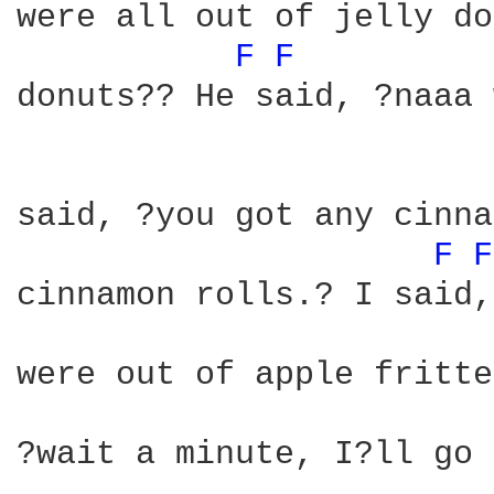
were all out of jelly do
F 
F 
donuts?? He said, ?naaa 
said, ?you got any cinna
F 
F
cinnamon rolls.? I said,
were out of apple fritte
?wait a minute, I?ll go 