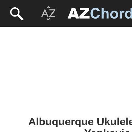
Albuquerque Ukulele