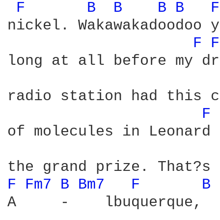
F 
B 
B 
B 
B 
F
nickel. Wakawakadoodoo y
F 
F
long at all before my dr
radio station had this c
F 
of molecules in Leonard 
F 
Fm7 
B 
Bm7 
F 
B 
A     -    lbuquerque,  