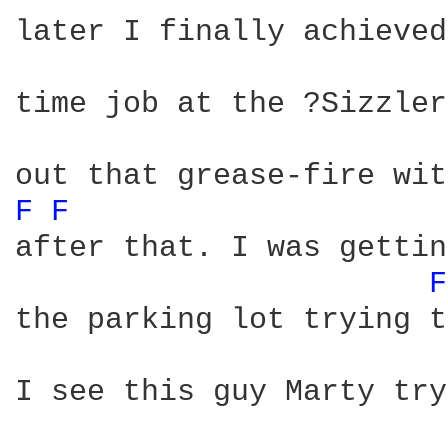
later I finally achieved
time job at the ?Sizzler
F 
F 
after that. I was gettin
F
the parking lot trying t
I see this guy Marty try