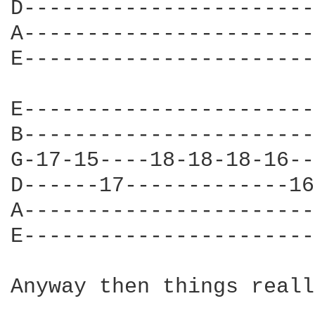
D-----------------------
A-----------------------
E-----------------------
E-----------------------
B-----------------------
G-17-15----18-18-18-16--
D------17-------------16
A-----------------------
E-----------------------
Anyway then things reall