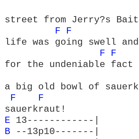
street from Jerry?s Bait
F 
F 
life was going swell and
F 
F 
for the undeniable fact 
a big old bowl of sauerk
F 
F 
E 
B 