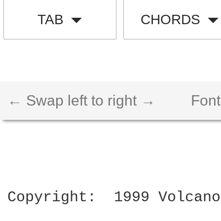
TAB
CHORDS
← Swap left to right →
Font
Copyright:  1999 Volcano