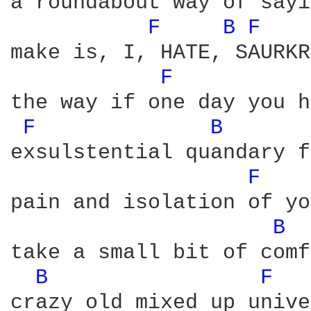
a roundabout way of sayi
F 
B 
F 
make is, I, HATE, SAURKR
F 
the way if one day you h
F 
B 
exsulstential quandary f
F 
pain and isolation of yo
B 
take a small bit of comf
B 
F 