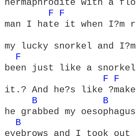
hermaphrodite with a flo
F 
F 
man I hate it when I?m r
my lucky snorkel and I?m
F 
been just like a snorkel
F 
F 
it.? And he?s like ?make
B 
B 
he grabbed my oesophagus
B 
eyebrows and I took out 