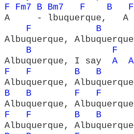
F 
Fm7 
B 
Bm7 
F 
B 
F
A     - lbuquerque,   A 
F 
B 
Albuquerque, Albuquerque
B 
F 
Albuquerque, I say  
A 
A
F 
F 
B 
B 
B 
B 
F 
F 
F 
F 
B 
B 