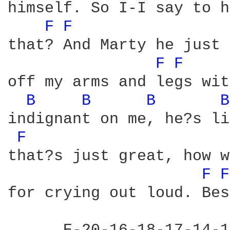
himself. So I-I say to h
F 
F 
that? And Marty he just 
F 
F 
off my arms and legs wit
B 
B 
B 
B
indignant on me, he?s li
F 
that?s just great, how w
F 
F
for crying out loud. Bes