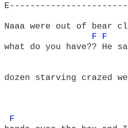
E-----------------------
Naaa were out of bear cl
F 
F 
what do you have?? He sa
dozen starving crazed we
F 