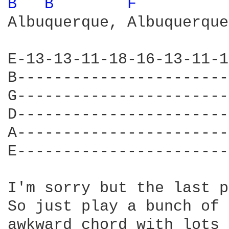
B 
B 
F 
Albuquerque, Albuquerque,
E-13-13-11-18-16-13-11-1
B-----------------------
G-----------------------
D-----------------------
A-----------------------
E-----------------------
                        
I'm sorry but the last p
So just play a bunch of 
awkward chord with lots 