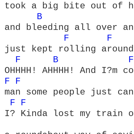
took a big bite out of h
B 
and bleeding all over an
F 
F 
just kept rolling around
F 
B 
F
F 
F 
man some people just can
F 
F 
I? Kinda lost my train o