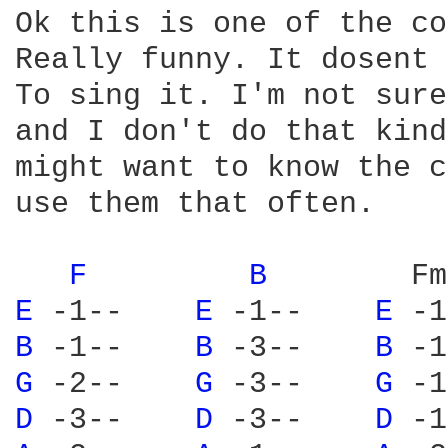
Ok this is one of the co
Really funny. It dosent 
To sing it. I'm not sure
and I don't do that kind
might want to know the c
use them that often.

F 
B 
       Fm
E 
-1--    
E 
-1--    
E 
-1
B 
-1--    
B 
-3--    
B 
-1
G 
-2--    
G 
-3--    
G 
-1
D 
-3--    
D 
-3--    
D 
-1