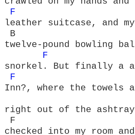
crawled on my hands and 
F 
leather suitcase, and my
 B                      
twelve-pound bowling bal
F 
snorkel. But finally a a
F 
Inn?, where the towels a
right out of the ashtray
 F                      
checked into my room and