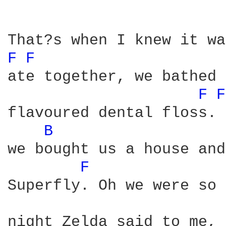
F 
F 
ate together, we bathed 
F 
F
flavoured dental floss. 
B 
we bought us a house and
F 
Superfly. Oh we were so 
night Zelda said to me, 