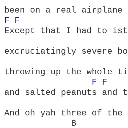
F 
F 
Except that I had to ist
excruciatingly severe bo
throwing up the whole ti
F 
F 
and salted peanuts and t
And oh yah three of the 
             B          