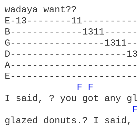
wadaya want??

E-13--------11----------
B-------------1311------
G-----------------1311--
D---------------------13
A-----------------------
E-----------------------
F 
F 
I said, ? you got any gl
F
glazed donuts.? I said, 