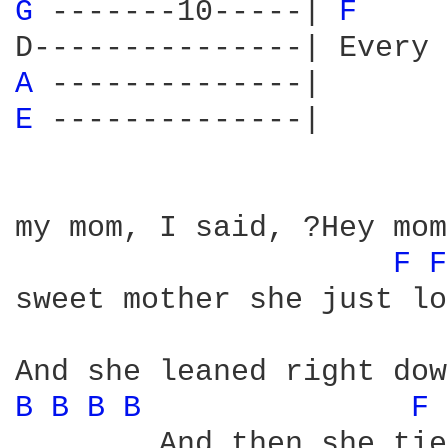
G 
-------10-----| 
F 
A 
E 
--------------|

my mom, I said, ?Hey mom
F 
F
sweet mother she just lo
B 
B 
B 
B 
F 
        And then she tie