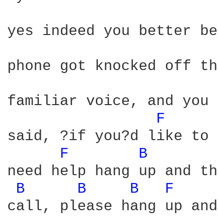
yes indeed you better be
phone got knocked off th
familiar voice, and you 
F 
said, ?if you?d like to 
F 
B 
need help hang up and th
B 
B 
B 
F 
call, please hang up and