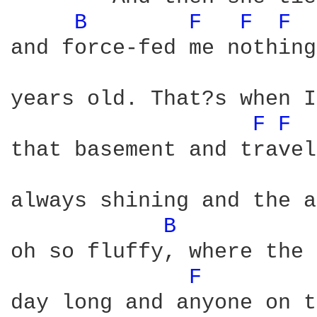
B 
F 
F 
F 
and force-fed me nothing
years old. That?s when I
F 
F 
that basement and travel
always shining and the a
B 
oh so fluffy, where the 
F 
day long and anyone on t