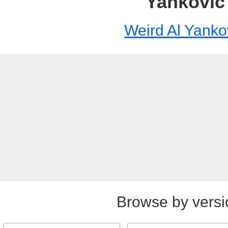
Yankovic
Weird Al Yanko
Browse by versi