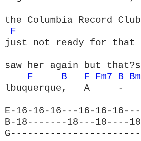
the Columbia Record Club
F 
just not ready for that 
saw her again but that?s
F 
B 
F 
Fm7 
B 
Bm
lbuquerque,   A     -   
E-16-16-16---16-16-16---
B-18-------18---18----18
G-----------------------