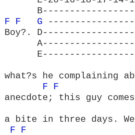
      E-20-16-18-17-14-1
F 
F 
G 
----------------
Boy?. D-----------------
      A-----------------
      E-----------------
what?s he complaining ab
F 
F 
anecdote; this guy comes
a bite in three days. We
F 
F 