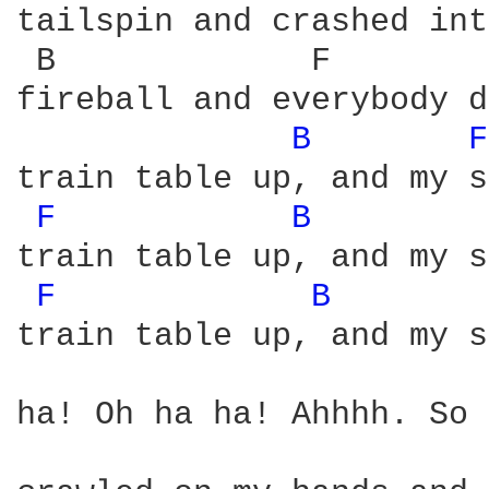
tailspin and crashed int
 B             F        
fireball and everybody d
B 
F
train table up, and my s
F 
B 
train table up, and my s
F 
B 
train table up, and my s
ha! Oh ha ha! Ahhhh. So 