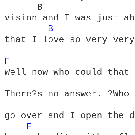
      B                 
vision and I was just ab
B 
that I love so very very
F 
Well now who could that 
There?s no answer. ?Who 
go over and I open the d
F 