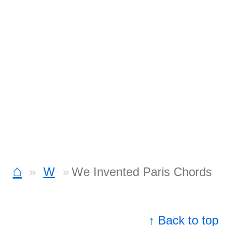
⌂
W
We Invented Paris Chords
↑ Back to top