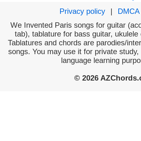
Privacy policy
|
DMCA
We Invented Paris songs for guitar (aco
tab), tablature for bass guitar, ukulel
Tablatures and chords are parodies/interp
songs. You may use it for private study,
language learning purpo
© 2026 AZChords