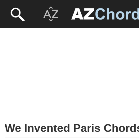
We Invented Paris Chord