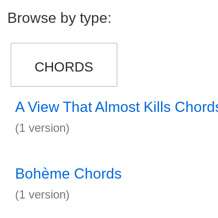
Browse by type:
CHORDS
A View That Almost Kills Chord
(1 version)
Bohème Chords
(1 version)