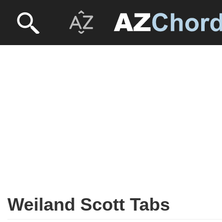
Weiland Scott Tabs