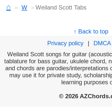
⌂
W
Weiland Scott Tabs
↑ Back to top
Privacy policy
|
DMCA
Weiland Scott songs for guitar (acoustic
tablature for bass guitar, ukulele chord, 
and chords are parodies/interpretations o
may use it for private study, scholarsh
learning purposes 
© 2026 AZChords