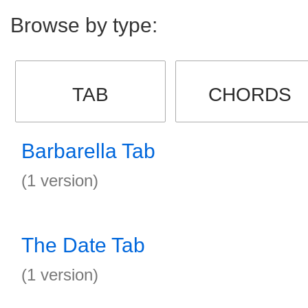
Browse by type:
TAB
CHORDS
Barbarella Tab
(1 version)
The Date Tab
(1 version)