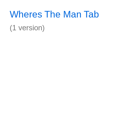
Wheres The Man Tab
(1 version)