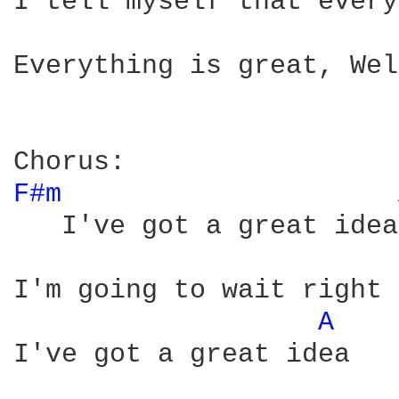
I tell myself that every
Everything is great, Wel
F#m 
   I've got a great idea

I'm going to wait right 
A 
I've got a great idea
