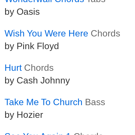
by Oasis
Wish You Were Here
Chords
by Pink Floyd
Hurt
Chords
by Cash Johnny
Take Me To Church
Bass
by Hozier