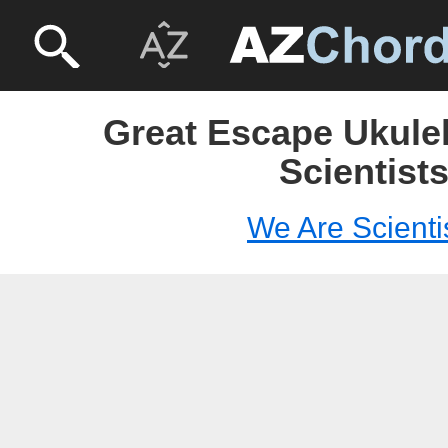
Great Escape Ukulel
Scientist
We Are Scienti