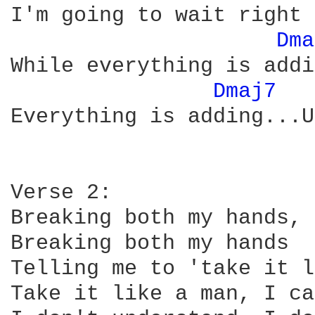
I'm going to wait right 
Dma
While everything is addi
Dmaj7 
Everything is adding...U
Verse 2:

Breaking both my hands,

Breaking both my hands

Telling me to 'take it l
Take it like a man, I ca