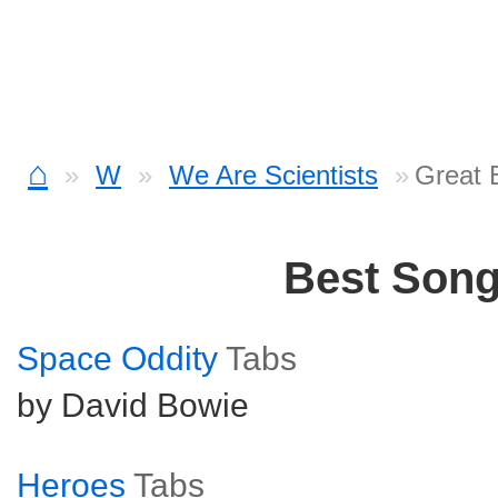
⌂
W
We Are Scientists
Great 
Best Son
Space Oddity
Tabs
by David Bowie
Heroes
Tabs