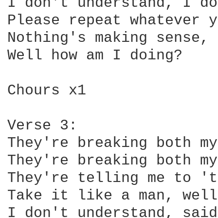
I don't understand, I do
Please repeat whatever y
Nothing's making sense,

Well how am I doing?

Chours x1

Verse 3:

They're breaking both my
They're breaking both my
They're telling me to 't
Take it like a man, well
I don't understand, said,