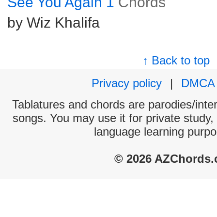
See You Again 1
Chords
by Wiz Khalifa
↑ Back to top
Privacy policy
|
DMCA
Tablatures and chords are parodies/interp
songs. You may use it for private study,
language learning purpo
© 2026 AZChords