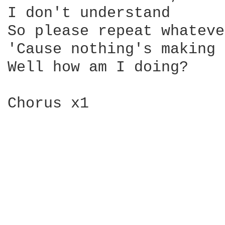
I don't understand

So please repeat whateve
'Cause nothing's making 
Well how am I doing?

Chorus x1
