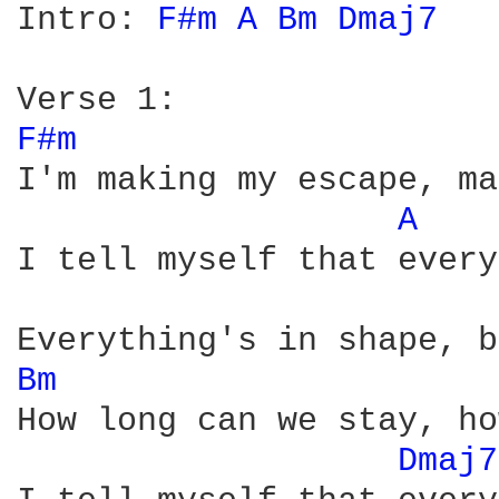
Intro: 
F#m 
A 
Bm 
Dmaj7 
F#m 
I'm making my escape, ma
A 
I tell myself that every
Bm 
How long can we stay, ho
Dmaj7