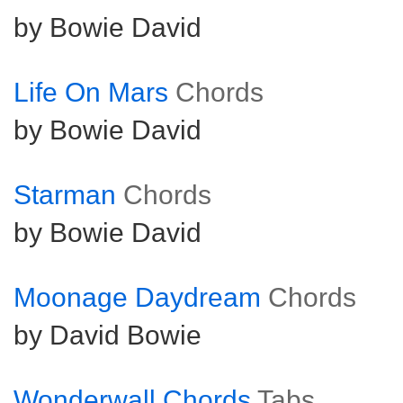
by Bowie David
Life On Mars
Chords
by Bowie David
Starman
Chords
by Bowie David
Moonage Daydream
Chords
by David Bowie
Wonderwall Chords
Tabs