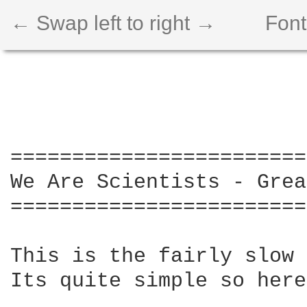
← Swap left to right →
Font
========================
We Are Scientists - Grea
========================
This is the fairly slow 
Its quite simple so here