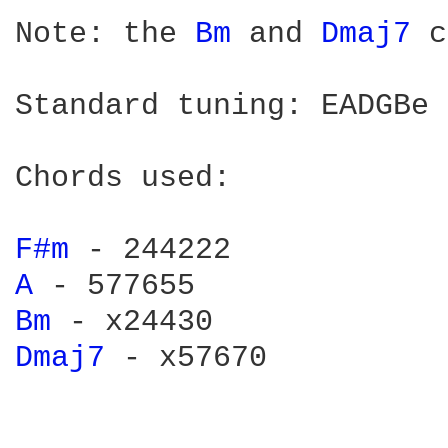
Note: the 
Bm 
and 
Dmaj7 
c
Standard tuning: EADGBe

Chords used:

F#m 
A 
Bm 
Dmaj7 
- x57670
