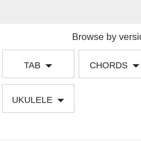
Browse by versi
TAB
CHORDS
UKULELE