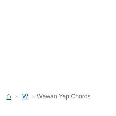
⌂
W
Wawan Yap Chords