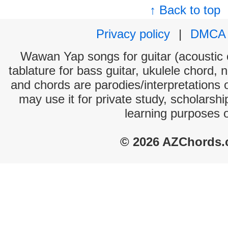
↑ Back to top
Privacy policy
|
DMCA
Wawan Yap songs for guitar (acoustic c
tablature for bass guitar, ukulele chord, 
and chords are parodies/interpretations o
may use it for private study, scholarsh
learning purposes 
© 2026 AZChords