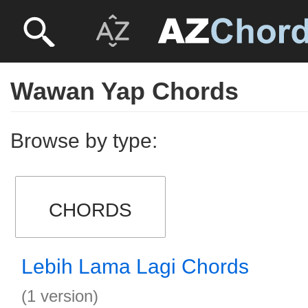
Wawan Yap Chords
Browse by type:
CHORDS
Lebih Lama Lagi Chords
(1 version)