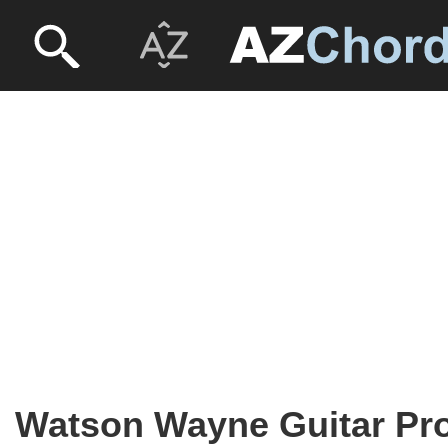
Watson Wayne Guitar Pr