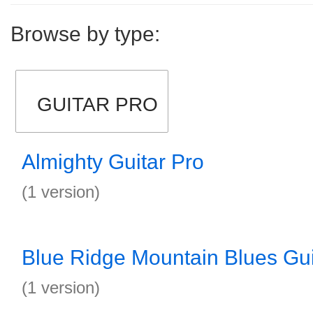
Browse by type:
GUITAR PRO
Almighty Guitar Pro
(1 version)
Blue Ridge Mountain Blues Gui
(1 version)