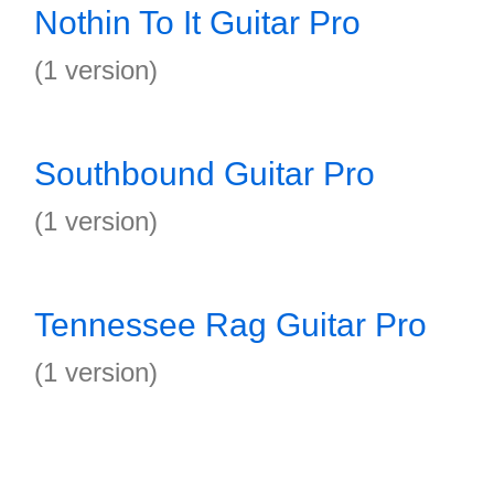
Nothin To It Guitar Pro
(1 version)
Southbound Guitar Pro
(1 version)
Tennessee Rag Guitar Pro
(1 version)