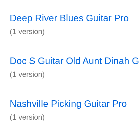
Deep River Blues Guitar Pro
(1 version)
Doc S Guitar Old Aunt Dinah Gu
(1 version)
Nashville Picking Guitar Pro
(1 version)