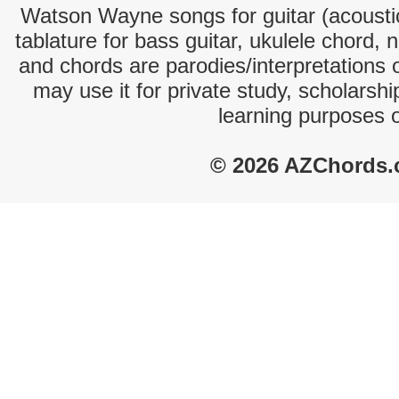
Watson Wayne songs for guitar (acoustic
tablature for bass guitar, ukulele chord, 
and chords are parodies/interpretations o
may use it for private study, scholarsh
learning purposes 
© 2026 AZChords