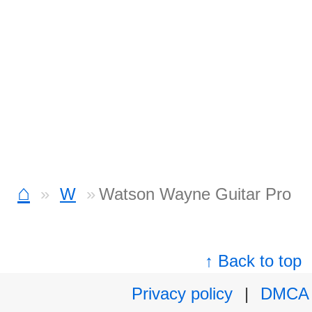
⌂
W
Watson Wayne Guitar Pro
↑ Back to top
Privacy policy
|
DMCA