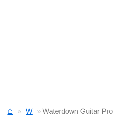
⌂
W
Waterdown Guitar Pro