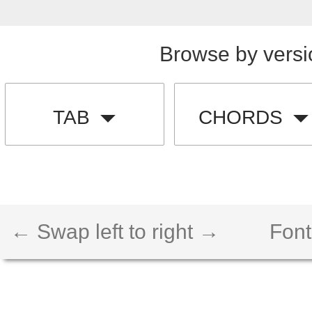
Browse by versi
TAB
CHORDS
← Swap left to right →
Font