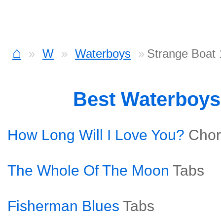
⌂
W
Waterboys
Strange Boat 
Best Waterboy
How Long Will I Love You?
Chor
The Whole Of The Moon
Tabs
Fisherman Blues
Tabs