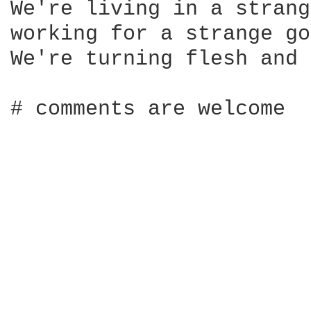
We're living in a strang
working for a strange go
We're turning flesh and 
# comments are welcome
