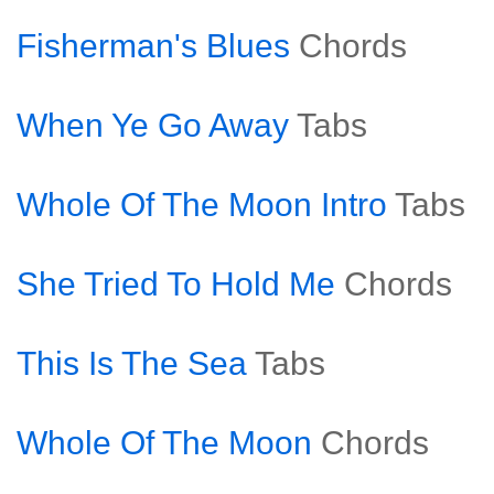
Fisherman's Blues
Chords
When Ye Go Away
Tabs
Whole Of The Moon Intro
Tabs
She Tried To Hold Me
Chords
This Is The Sea
Tabs
Whole Of The Moon
Chords