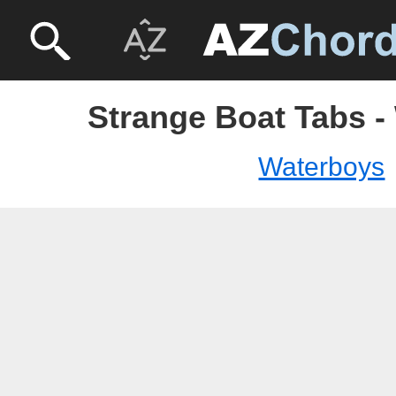
Strange Boat Tabs -
Waterboys