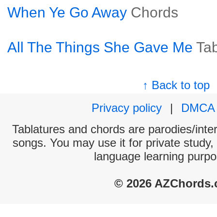
When Ye Go Away
Chords
All The Things She Gave Me
Ta
↑ Back to top
Privacy policy
|
DMCA
Tablatures and chords are parodies/interp
songs. You may use it for private study,
language learning purpo
© 2026 AZChords