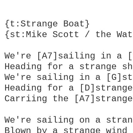
{t:Strange Boat}

{st:Mike Scott / the Wat
We're [A7]sailing in a [
Heading for a strange sh
We're sailing in a [G]st
Heading for a [D]strange
Carriing the [A7]strange
We're sailing on a stran
Blown by a strange wind
