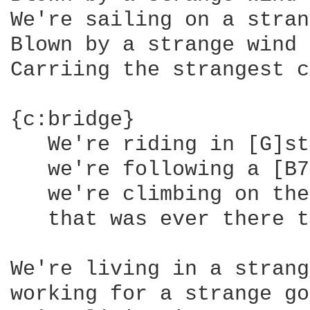
We're sailing on a stran
Blown by a strange wind

Carriing the strangest c
{c:bridge}

   We're riding in [G]st
   we're following a [B7
   we're climbing on the
   that was ever there t
We're living in a strang
working for a strange go