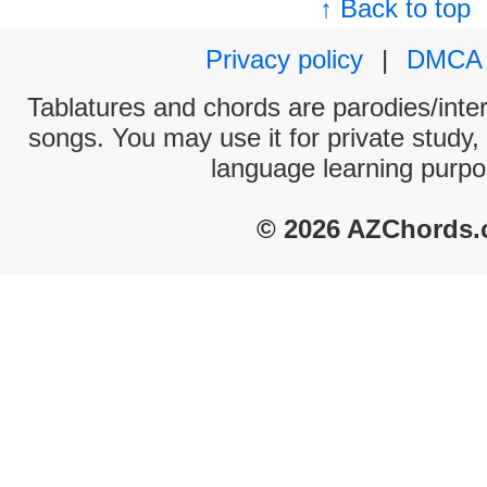
↑ Back to top
Privacy policy
|
DMCA
Tablatures and chords are parodies/interp
songs. You may use it for private study,
language learning purpo
© 2026 AZChords