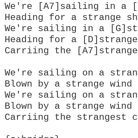
We're [A7]sailing in a [
Heading for a strange sh
We're sailing in a [G]st
Heading for a [D]strange
Carriing the [A7]strange
We're sailing on a stran
Blown by a strange wind

We're sailing on a stran
Blown by a strange wind

Carriing the strangest c