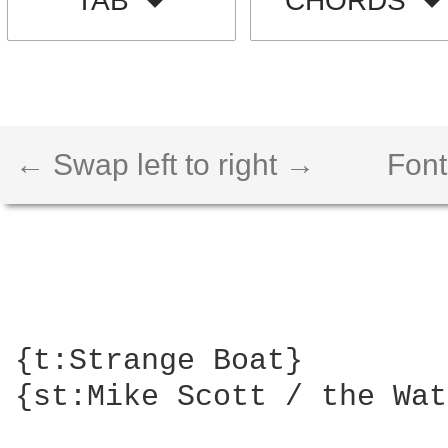
TAB
CHORDS
← Swap left to right →
Font
{t:Strange Boat}

{st:Mike Scott / the Wat