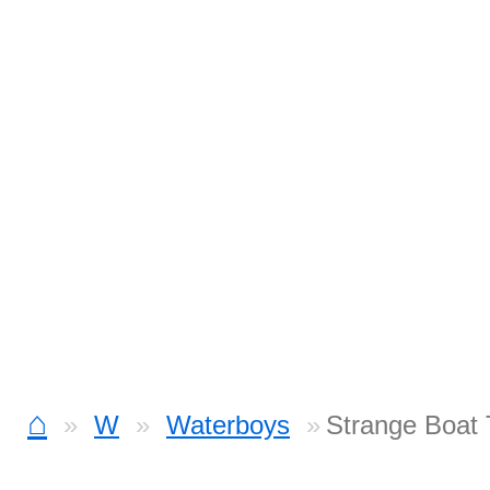
⌂
W
Waterboys
Strange Boat 