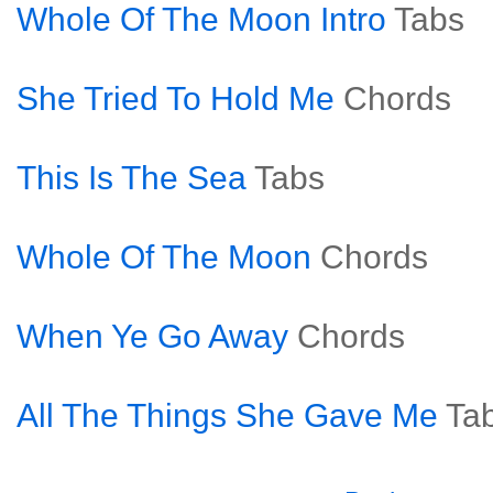
Whole Of The Moon Intro
Tabs
She Tried To Hold Me
Chords
This Is The Sea
Tabs
Whole Of The Moon
Chords
When Ye Go Away
Chords
All The Things She Gave Me
Ta