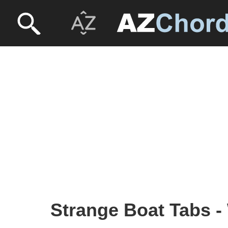
Strange Boat Tabs -