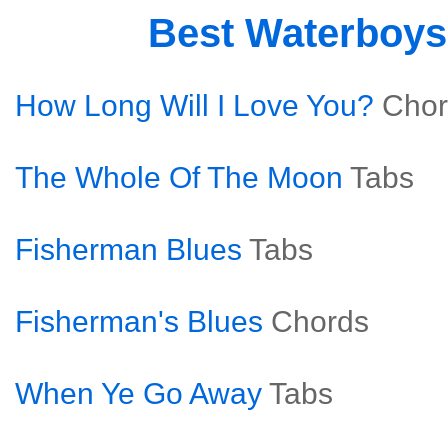
Best Waterboy
How Long Will I Love You?
Chor
The Whole Of The Moon
Tabs
Fisherman Blues
Tabs
Fisherman's Blues
Chords
When Ye Go Away
Tabs