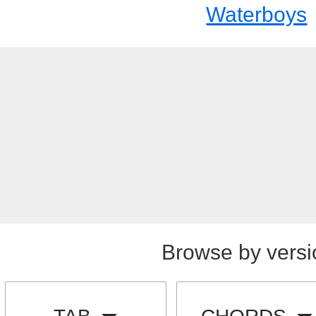
Waterboys
Browse by versi