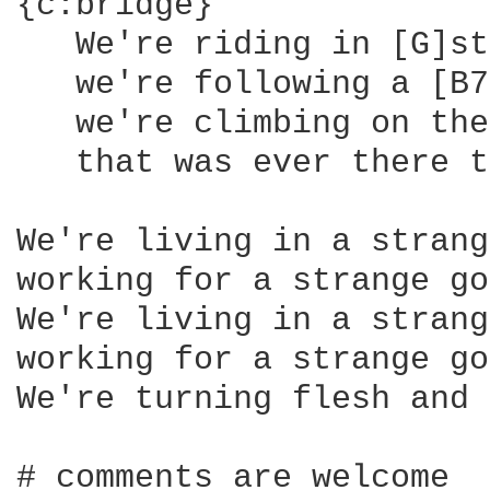
{c:bridge}

   We're riding in [G]st
   we're following a [B7
   we're climbing on the
   that was ever there t
We're living in a strang
working for a strange go
We're living in a strang
working for a strange go
We're turning flesh and 
# comments are welcome
