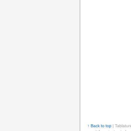
↑ Back to top
| Tablatur