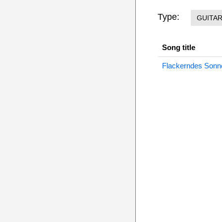
Type:
GUITA
Song title
Flackerndes Sonne