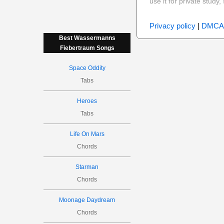
use it for private stud
Privacy policy
|
DMCA
Best Wassermanns
Fiebertraum Songs
Space Oddity
Tabs
Heroes
Tabs
Life On Mars
Chords
Starman
Chords
Moonage Daydream
Chords