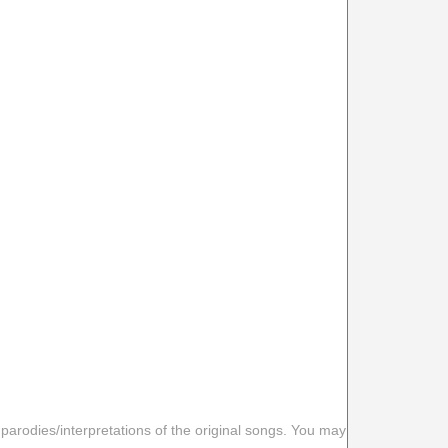
 parodies/interpretations of the original songs. You may