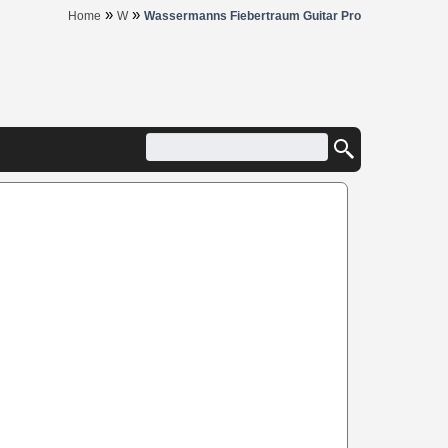
»
»
Home
W
Wassermanns Fiebertraum Guitar Pro