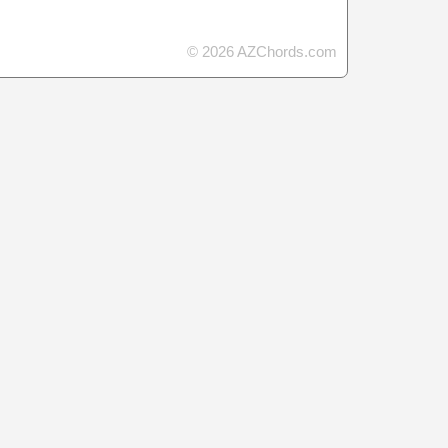
© 2026 AZChords.com