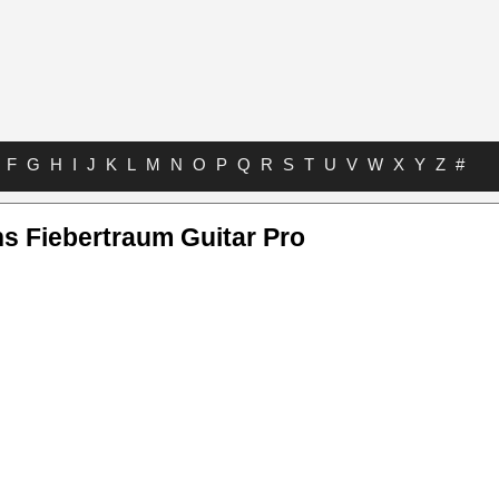
F
G
H
I
J
K
L
M
N
O
P
Q
R
S
T
U
V
W
X
Y
Z
#
 Fiebertraum Guitar Pro