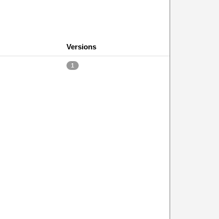
Versions
1