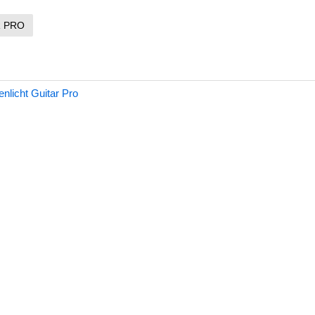
R PRO
nlicht Guitar Pro