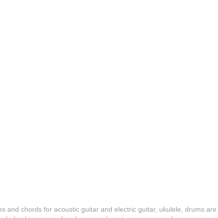
es and chords for acoustic guitar and electric guitar, ukulele, drums are