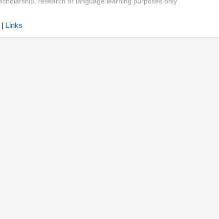
y, scholarship, research or language learning purposes only
|
Links