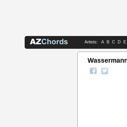
Artists:
A
B
C
D
E
Wassermanns