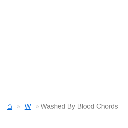
⌂
W
Washed By Blood Chords