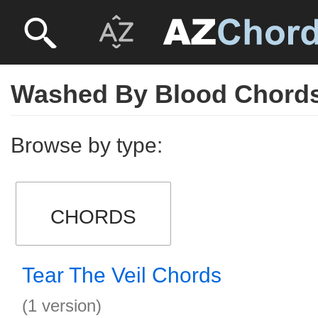
Washed By Blood Chord
Browse by type:
CHORDS
Tear The Veil Chords
(1 version)