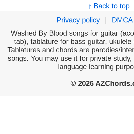
↑ Back to top
Privacy policy
|
DMCA
Washed By Blood songs for guitar (acou
tab), tablature for bass guitar, ukulel
Tablatures and chords are parodies/interp
songs. You may use it for private study,
language learning purpo
© 2026 AZChords