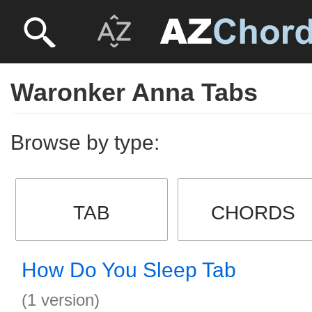
Waronker Anna Tabs
Browse by type:
TAB
CHORDS
How Do You Sleep Tab
(1 version)