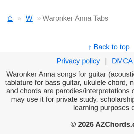
⌂
W
Waronker Anna Tabs
↑ Back to top
Privacy policy
|
DMCA
Waronker Anna songs for guitar (acoustic
tablature for bass guitar, ukulele chord, 
and chords are parodies/interpretations o
may use it for private study, scholarsh
learning purposes 
© 2026 AZChords