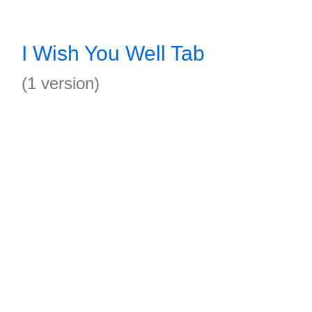
I Wish You Well Tab
(1 version)