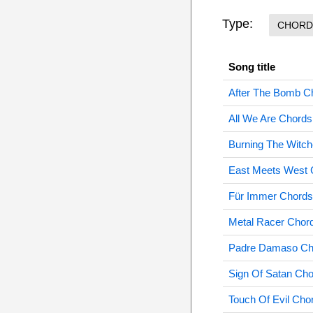
Type:
CHORD
Song title
After The Bomb C
All We Are Chords
Burning The Witc
East Meets West 
Für Immer Chords
Metal Racer Chor
Padre Damaso Ch
Sign Of Satan Ch
Touch Of Evil Cho