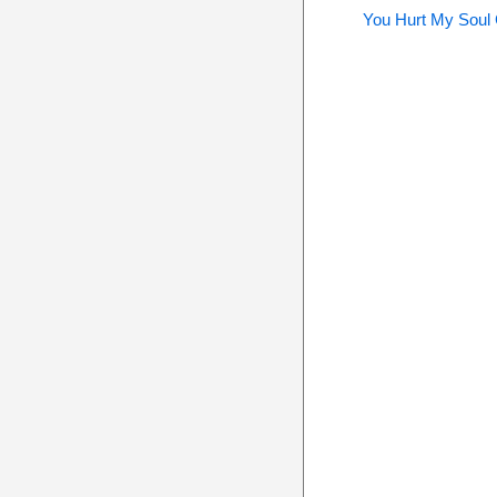
You Hurt My Soul