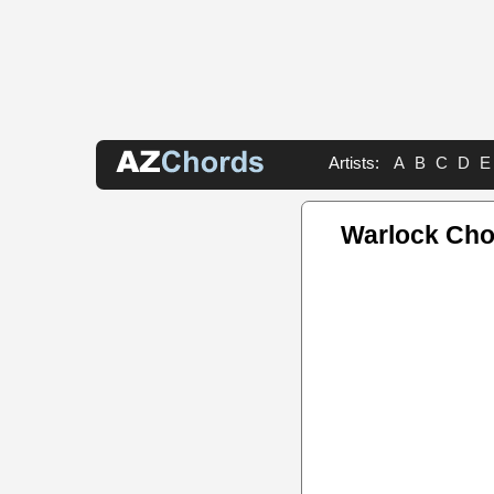
Artists:
A
B
C
D
E
Warlock Cho