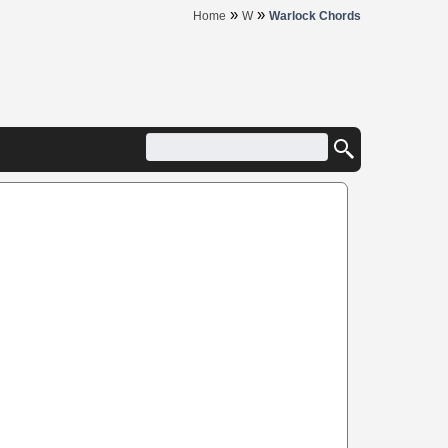
»
»
Home
W
Warlock Chords