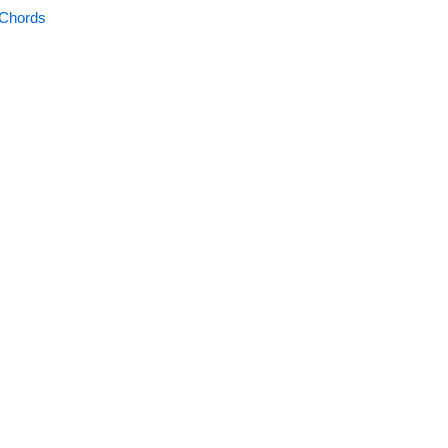
 Chords