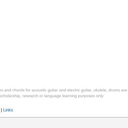
es and chords for acoustic guitar and electric guitar, ukulele, drums are
y, scholarship, research or language learning purposes only
|
Links