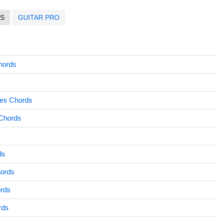
S
GUITAR PRO
hords
hes Chords
Chords
ds
ords
ords
rds