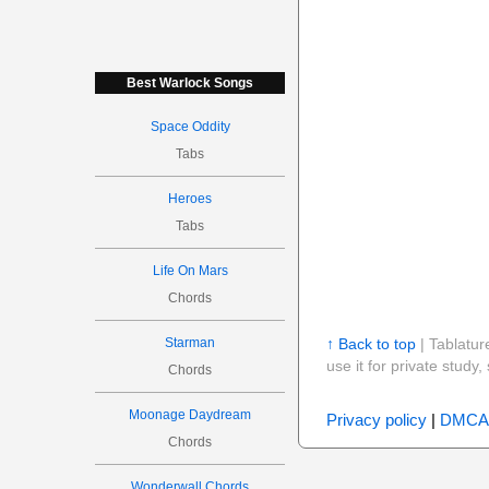
Best Warlock Songs
Space Oddity
Tabs
Heroes
Tabs
Life On Mars
Chords
Starman
↑ Back to top
| Tablatur
use it for private stud
Chords
Moonage Daydream
Privacy policy
|
DMCA
Chords
Wonderwall Chords