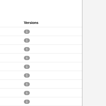
Versions
1
1
1
1
1
1
1
1
1