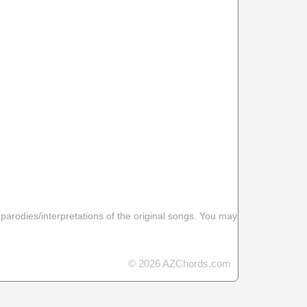
 parodies/interpretations of the original songs. You may
© 2026 AZChords.com