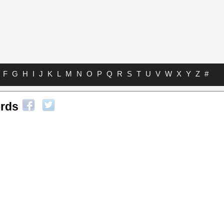
F
G
H
I
J
K
L
M
N
O
P
Q
R
S
T
U
V
W
X
Y
Z
#
rds