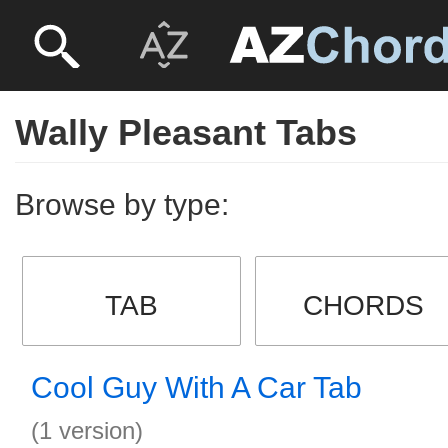
Wally Pleasant Tabs
Browse by type:
TAB
CHORDS
Cool Guy With A Car Tab
(1 version)