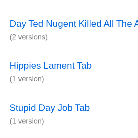
Day Ted Nugent Killed All The 
(2 versions)
Hippies Lament Tab
(1 version)
Stupid Day Job Tab
(1 version)