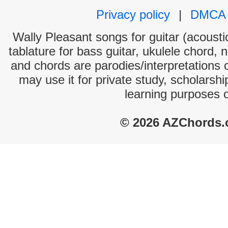
Privacy policy
|
DMCA
Wally Pleasant songs for guitar (acoustic
tablature for bass guitar, ukulele chord, 
and chords are parodies/interpretations o
may use it for private study, scholarsh
learning purposes 
© 2026 AZChords