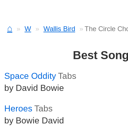
⌂
W
Wallis Bird
The Circle Ch
Best Son
Space Oddity
Tabs
by David Bowie
Heroes
Tabs
by Bowie David