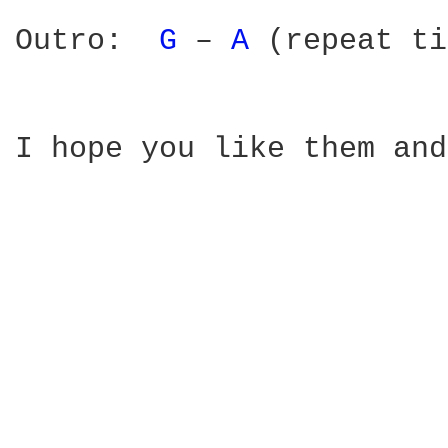
Outro:  
G 
– 
A 
(repeat ti
I hope you like them and