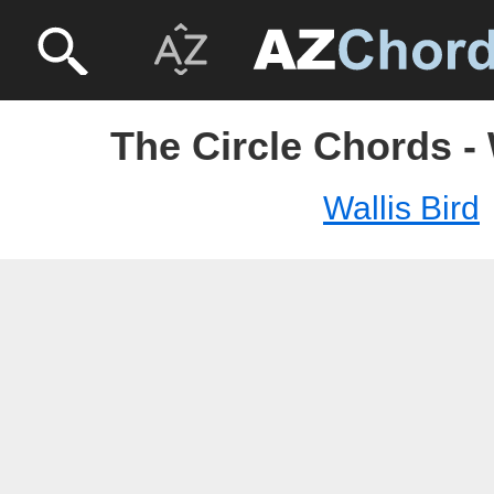
The Circle Chords - 
Wallis Bird