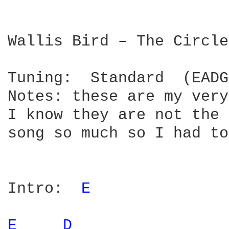
Wallis Bird – The Circle

Tuning:  Standard  (EADG
Notes: these are my very
I know they are not the 
song so much so I had to
Intro:  
E 
E 
D 