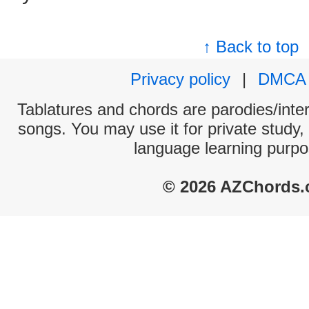
↑ Back to top
Privacy policy
|
DMCA
Tablatures and chords are parodies/interp
songs. You may use it for private study,
language learning purpo
© 2026 AZChords