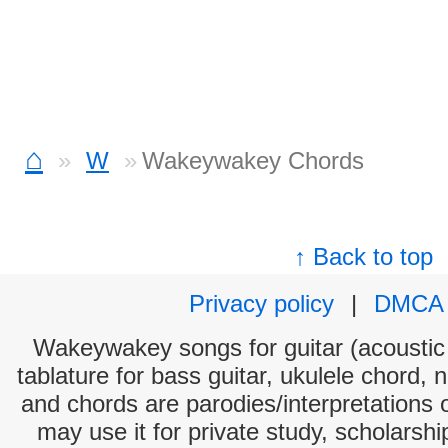
⌂
W
Wakeywakey Chords
↑ Back to top
Privacy policy
|
DMCA
Wakeywakey songs for guitar (acoustic 
tablature for bass guitar, ukulele chord, 
and chords are parodies/interpretations o
may use it for private study, scholarsh