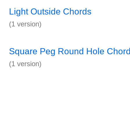
Light Outside Chords
(1 version)
Square Peg Round Hole Chor
(1 version)