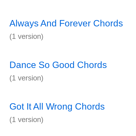
Always And Forever Chords
(1 version)
Dance So Good Chords
(1 version)
Got It All Wrong Chords
(1 version)