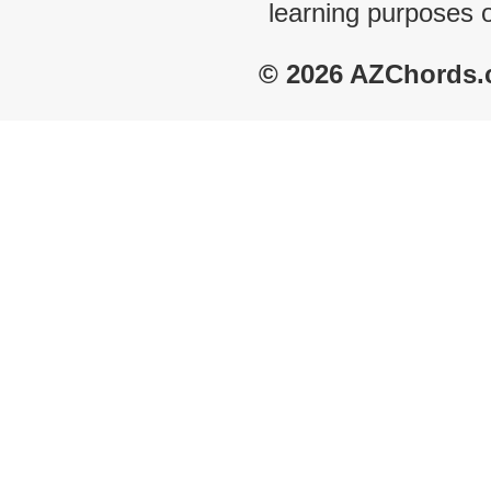
learning purposes 
© 2026 AZChords