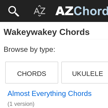
Wakeywakey Chords
Browse by type:
CHORDS
UKULELE
Almost Everything Chords
(1 version)