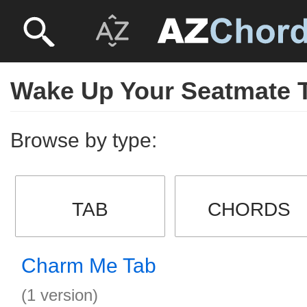
Wake Up Your Seatmate 
Browse by type:
TAB
CHORDS
Charm Me Tab
(1 version)