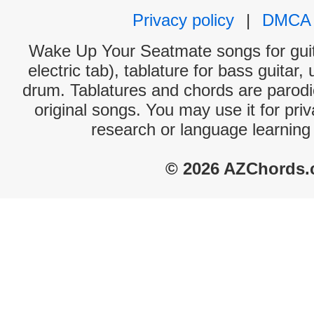
Privacy policy
|
DMCA
Wake Up Your Seatmate songs for guit
electric tab), tablature for bass guitar,
drum. Tablatures and chords are parodie
original songs. You may use it for priv
research or language learning
© 2026 AZChords