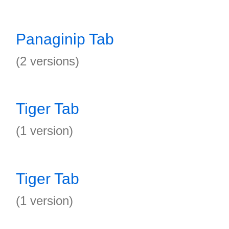
Panaginip Tab
(2 versions)
Tiger Tab
(1 version)
Tiger Tab
(1 version)