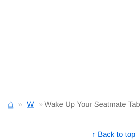
⌂
W
Wake Up Your Seatmate Tab
↑ Back to top