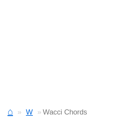
⌂
W
Wacci Chords