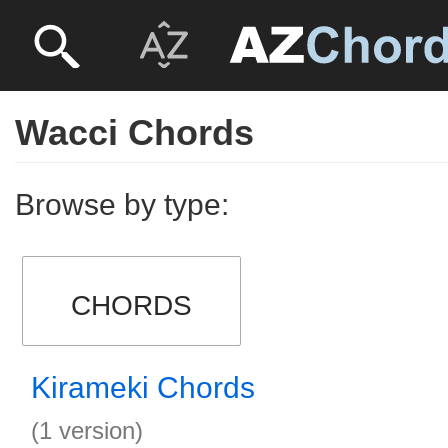
Wacci Chords
Browse by type:
CHORDS
Kirameki Chords
(1 version)