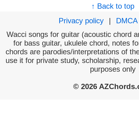
↑ Back to top
Privacy policy
|
DMCA
Wacci songs for guitar (acoustic chord an
for bass guitar, ukulele chord, notes f
chords are parodies/interpretations of th
use it for private study, scholarship, res
purposes only
© 2026 AZChords