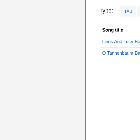
Type:
TAB
Song title
Linus And Lucy B
O Tannenbaum B