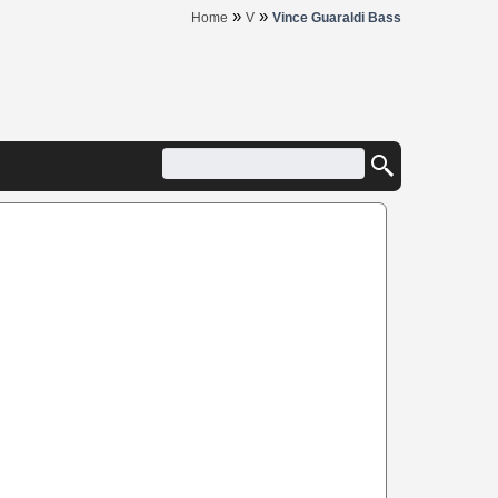
»
»
Home
V
Vince Guaraldi Bass