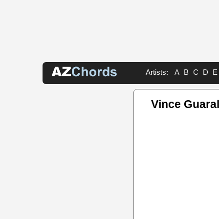
Artists:
A
B
C
D
E
Vince Guara