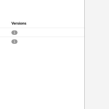
Versions
1
1