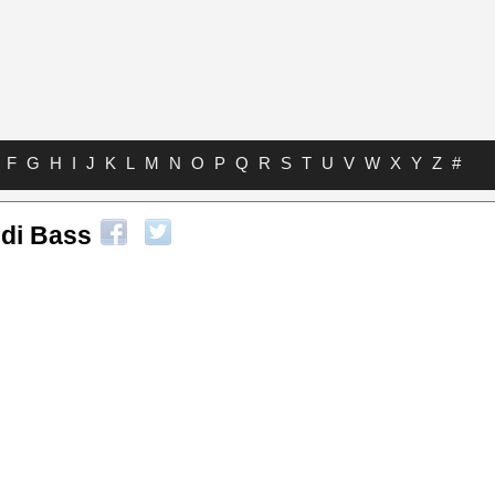
F
G
H
I
J
K
L
M
N
O
P
Q
R
S
T
U
V
W
X
Y
Z
#
ldi Bass