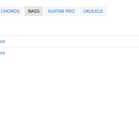
CHORDS
BASS
GUITAR PRO
UKULELE
ass
ass