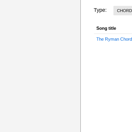
Type:
CHORD
Song title
The Ryman Chord