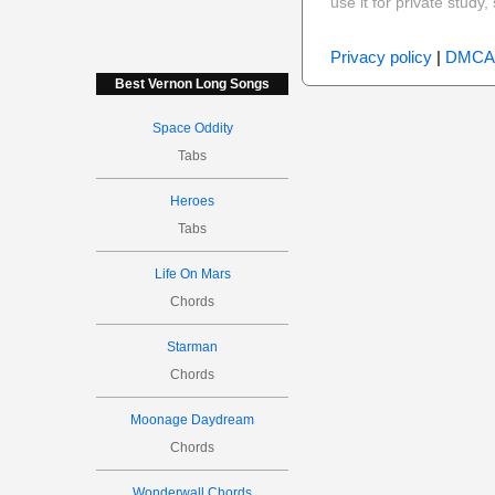
use it for private stud
Privacy policy
|
DMCA
Best Vernon Long Songs
Space Oddity
Tabs
Heroes
Tabs
Life On Mars
Chords
Starman
Chords
Moonage Daydream
Chords
Wonderwall Chords