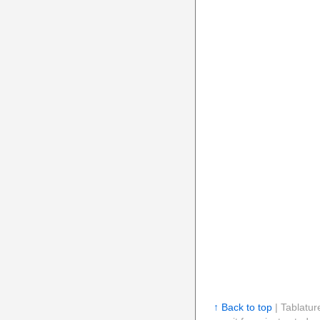
↑ Back to top
| Tablatur