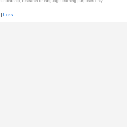
y, scholarship, research or language learning purposes only
|
Links