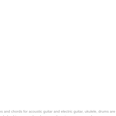
es and chords for acoustic guitar and electric guitar, ukulele, drums are