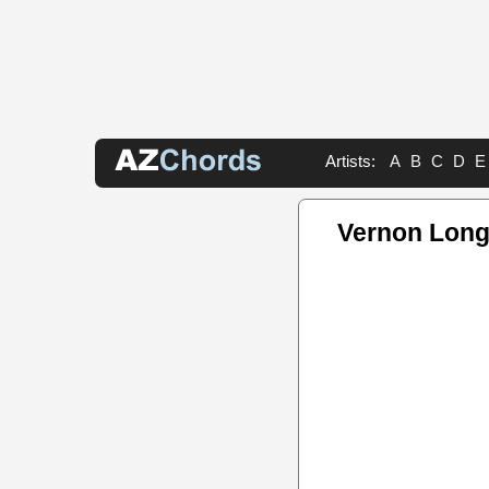
Artists:
A
B
C
D
E
Vernon Long