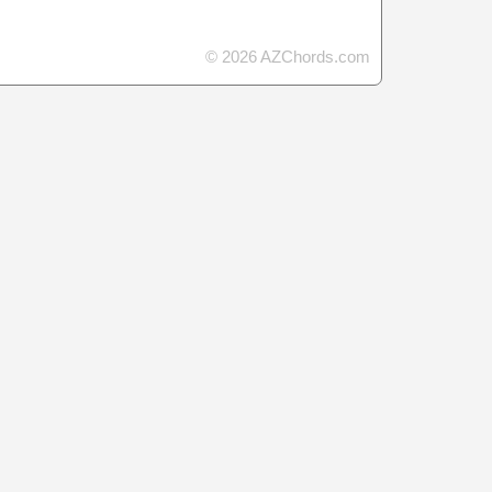
© 2026 AZChords.com