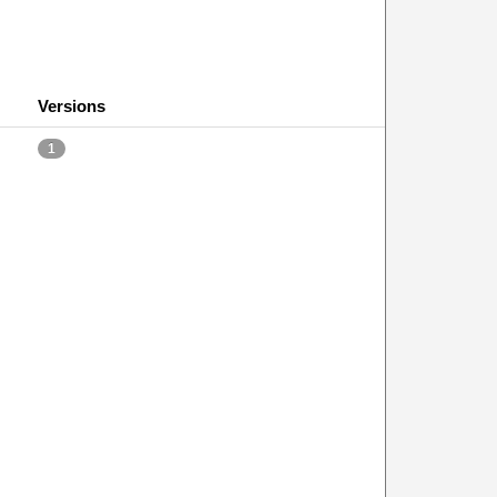
Versions
1