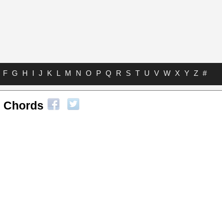
F
G
H
I
J
K
L
M
N
O
P
Q
R
S
T
U
V
W
X
Y
Z
#
 Chords