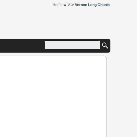
»
»
Home
V
Vernon Long Chords