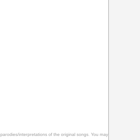
 parodies/interpretations of the original songs. You may