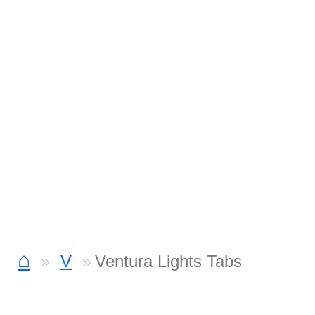
⌂
V
Ventura Lights Tabs