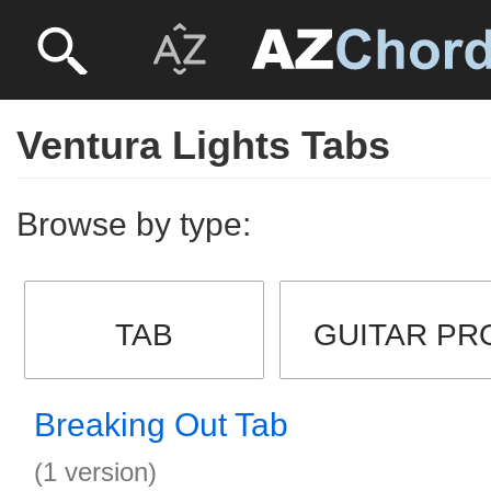
Ventura Lights Tabs
Browse by type:
TAB
GUITAR PR
Breaking Out Tab
(1 version)