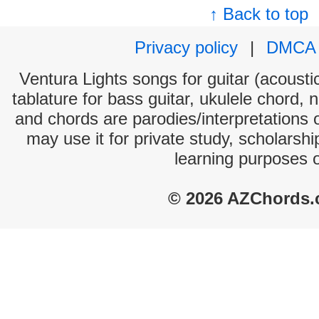
↑ Back to top
Privacy policy
|
DMCA
Ventura Lights songs for guitar (acoustic
tablature for bass guitar, ukulele chord, 
and chords are parodies/interpretations o
may use it for private study, scholarsh
learning purposes 
© 2026 AZChords