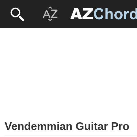
Vendemmian Guitar Pro