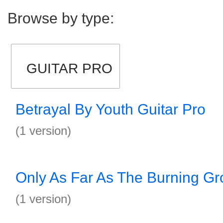
Browse by type:
GUITAR PRO
Betrayal By Youth Guitar Pro
(1 version)
Only As Far As The Burning Gr
(1 version)