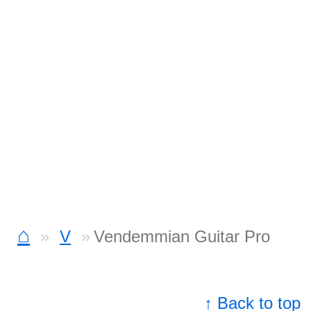
⌂
V
Vendemmian Guitar Pro
↑ Back to top