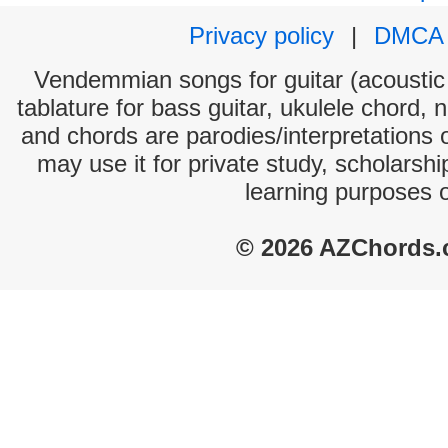
Privacy policy
|
DMCA
Vendemmian songs for guitar (acoustic 
tablature for bass guitar, ukulele chord, 
and chords are parodies/interpretations o
may use it for private study, scholarsh
learning purposes 
© 2026 AZChords