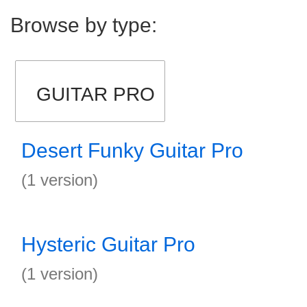
Browse by type:
GUITAR PRO
Desert Funky Guitar Pro
(1 version)
Hysteric Guitar Pro
(1 version)