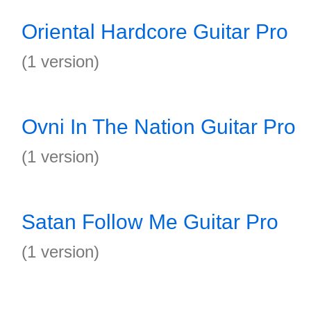
Oriental Hardcore Guitar Pro
(1 version)
Ovni In The Nation Guitar Pro
(1 version)
Satan Follow Me Guitar Pro
(1 version)