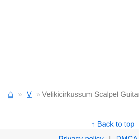
⌂
V
Velikicirkussum Scalpel Guita
↑ Back to top
Privacy policy
|
DMCA