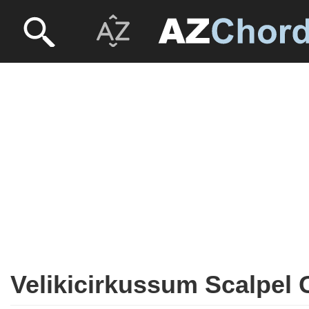
Velikicirkussum Scalpel 