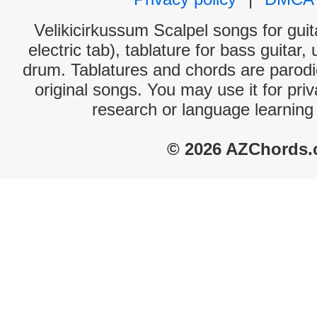
Velikicirkussum Scalpel songs for gui
electric tab), tablature for bass guitar,
drum. Tablatures and chords are parodie
original songs. You may use it for priv
research or language learning
© 2026 AZChords