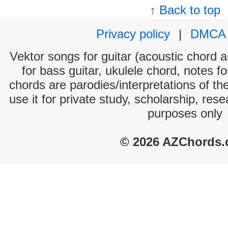
↑ Back to top
Privacy policy
|
DMCA
Vektor songs for guitar (acoustic chord an
for bass guitar, ukulele chord, notes f
chords are parodies/interpretations of th
use it for private study, scholarship, res
purposes only
© 2026 AZChords