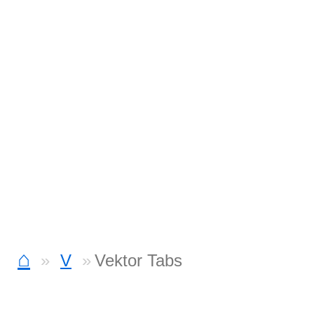
⌂
V
Vektor Tabs