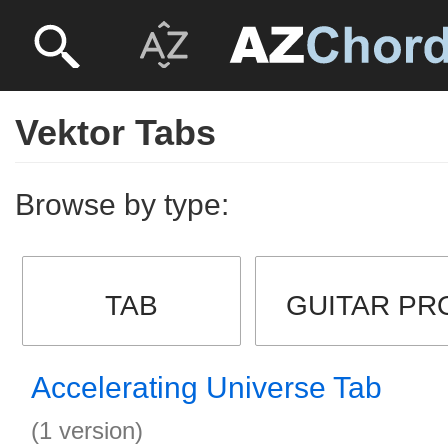
Vektor Tabs
Browse by type:
TAB
GUITAR PR
Accelerating Universe Tab
(1 version)