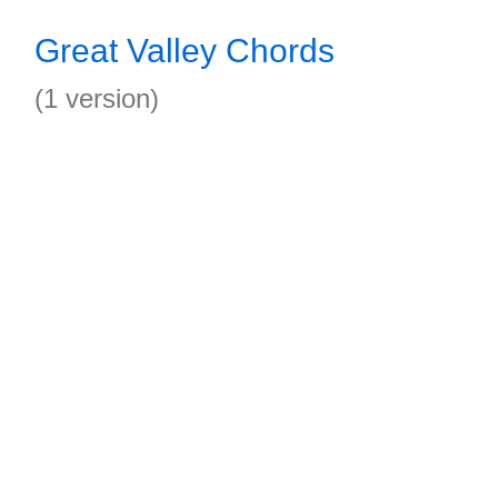
Great Valley Chords
(1 version)