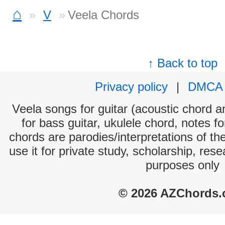
⌂
V
Veela Chords
↑ Back to top
Privacy policy
|
DMCA
Veela songs for guitar (acoustic chord an
for bass guitar, ukulele chord, notes f
chords are parodies/interpretations of th
use it for private study, scholarship, res
purposes only
© 2026 AZChords