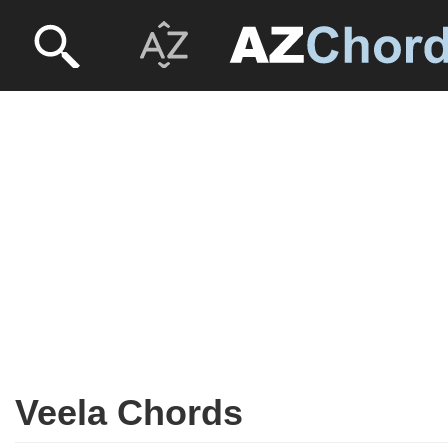
Veela Chords