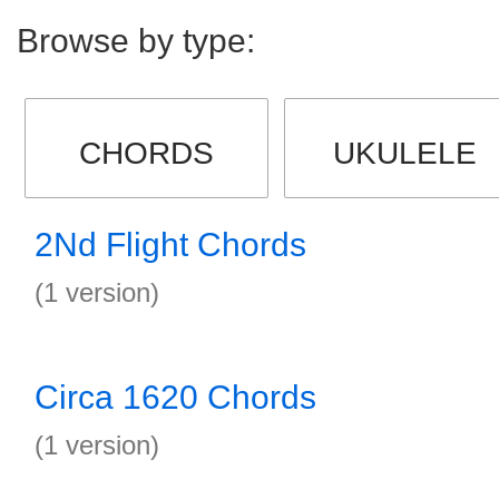
Browse by type:
CHORDS
UKULELE
2Nd Flight Chords
(1 version)
Circa 1620 Chords
(1 version)