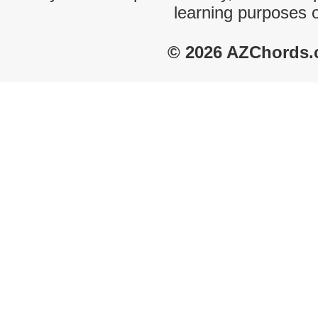
learning purposes 
© 2026 AZChords