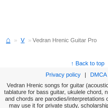
⌂
V
Vedran Hrenic Guitar Pro
↑ Back to top
Privacy policy
|
DMCA
Vedran Hrenic songs for guitar (acoustic
tablature for bass guitar, ukulele chord, 
and chords are parodies/interpretations o
may use it for private study, scholarsh