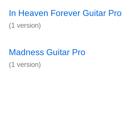
In Heaven Forever Guitar Pro
(1 version)
Madness Guitar Pro
(1 version)