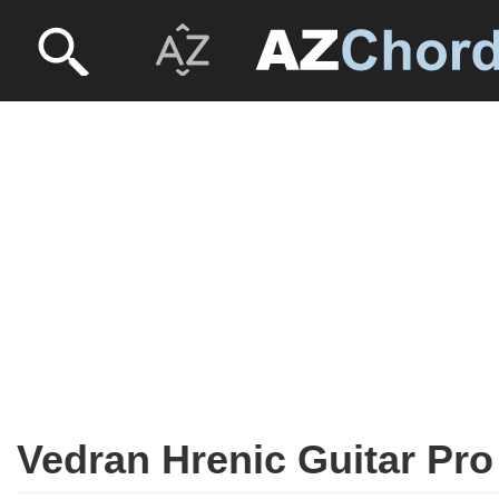
Vedran Hrenic Guitar Pro