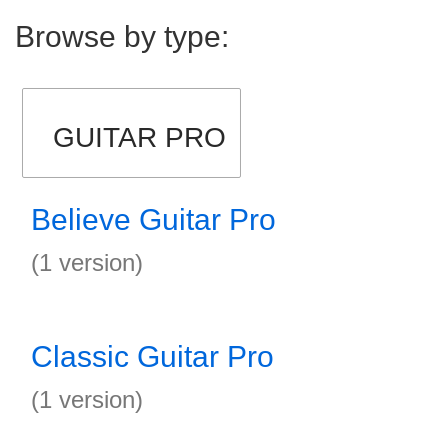
Browse by type:
GUITAR PRO
Believe Guitar Pro
(1 version)
Classic Guitar Pro
(1 version)