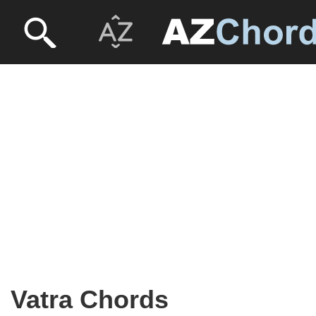
Vatra Chords