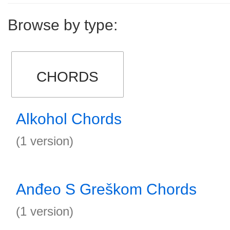
Browse by type:
CHORDS
Alkohol Chords
(1 version)
Anđeo S Greškom Chords
(1 version)