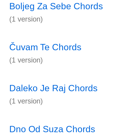
Boljeg Za Sebe Chords
(1 version)
Čuvam Te Chords
(1 version)
Daleko Je Raj Chords
(1 version)
Dno Od Suza Chords