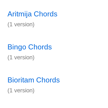
Aritmija Chords
(1 version)
Bingo Chords
(1 version)
Bioritam Chords
(1 version)