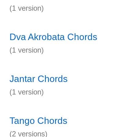
(1 version)
Dva Akrobata Chords
(1 version)
Jantar Chords
(1 version)
Tango Chords
(2 versions)