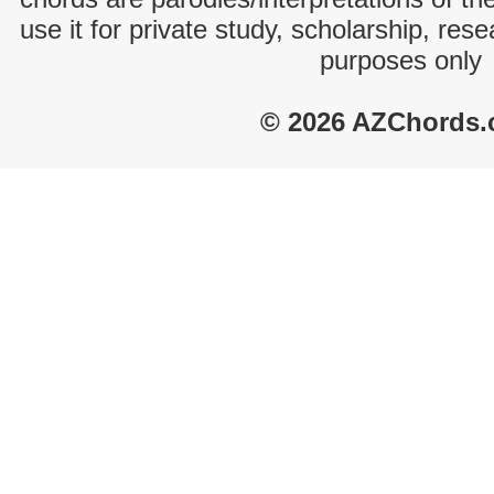
use it for private study, scholarship, res
purposes only
© 2026 AZChords