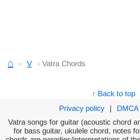
⌂
V
Vatra Chords
↑ Back to top
Privacy policy
|
DMCA
Vatra songs for guitar (acoustic chord an
for bass guitar, ukulele chord, notes f
chords are parodies/interpretations of th