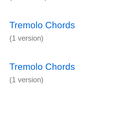
Tremolo Chords
(1 version)
Tremolo Chords
(1 version)