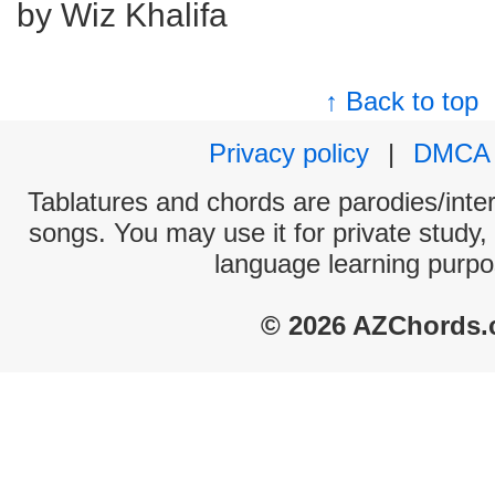
by Wiz Khalifa
↑ Back to top
Privacy policy
|
DMCA
Tablatures and chords are parodies/interp
songs. You may use it for private study,
language learning purpo
© 2026 AZChords