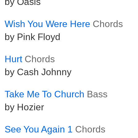
by Oasis
Wish You Were Here
Chords
by Pink Floyd
Hurt
Chords
by Cash Johnny
Take Me To Church
Bass
by Hozier
See You Again 1
Chords