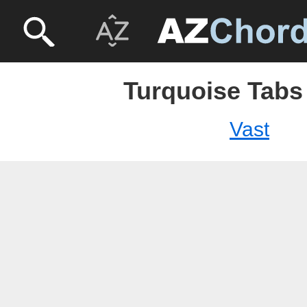
Turquoise Tabs 
Vast