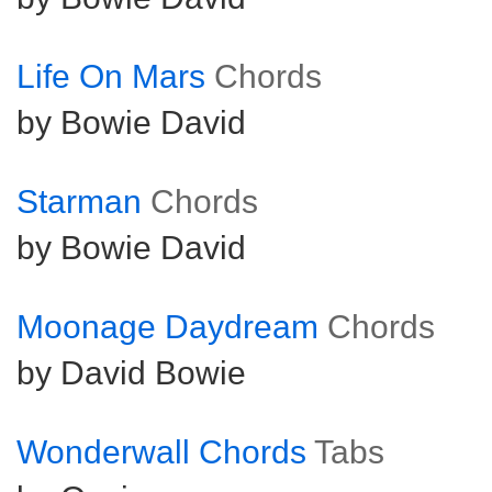
Life On Mars
Chords
by Bowie David
Starman
Chords
by Bowie David
Moonage Daydream
Chords
by David Bowie
Wonderwall Chords
Tabs