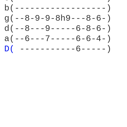
b(------------------)

g(--8-9-9-8h9---8-6-)

d(--8---9-----6-8-6-)

D( 
-----------6-----)
