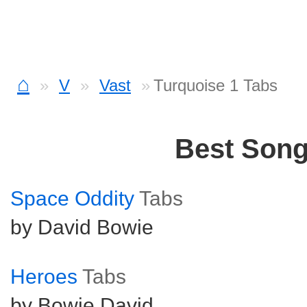
⌂
V
Vast
Turquoise 1 Tabs
Best Son
Space Oddity
Tabs
by David Bowie
Heroes
Tabs
by Bowie David