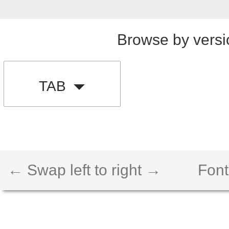
Browse by versi
TAB
← Swap left to right →
Font