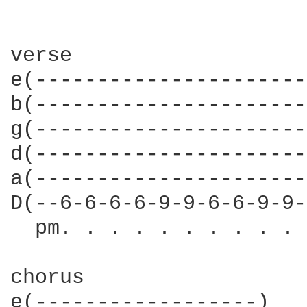
verse

e(----------------------
b(----------------------
g(----------------------
d(----------------------
a(----------------------
D(--6-6-6-6-9-9-6-6-9-9-
  pm. . . . . . . . . . 
chorus

e(------------------)
