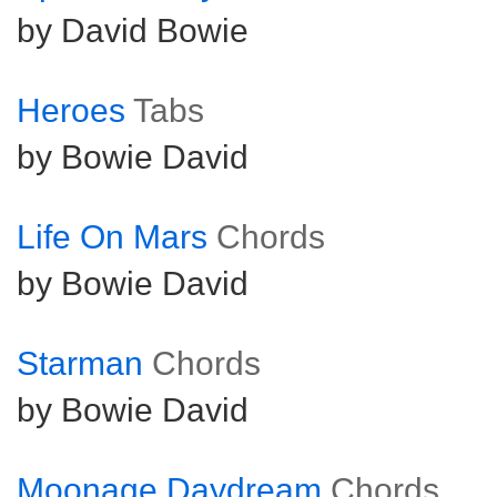
by David Bowie
Heroes
Tabs
by Bowie David
Life On Mars
Chords
by Bowie David
Starman
Chords
by Bowie David
Moonage Daydream
Chords