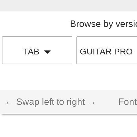
Browse by versi
TAB
GUITAR PRO
← Swap left to right →
Font