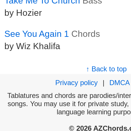
Take Me To Church
Bass
by Hozier
See You Again 1
Chords
by Wiz Khalifa
↑ Back to top
Privacy policy
|
DMCA
Tablatures and chords are parodies/interp
songs. You may use it for private study,
language learning purpo
© 2026 AZChords