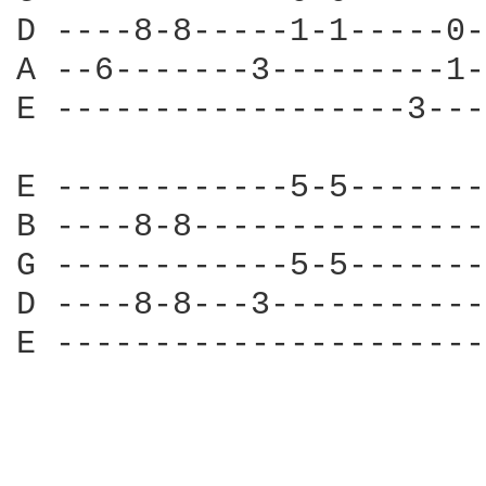
D ----8-8-----1-1-----0-
A --6-------3---------1-
E ------------------3---
E ------------5-5-------
B ----8-8---------------
G ------------5-5-------
D ----8-8---3-----------
E ----------------------