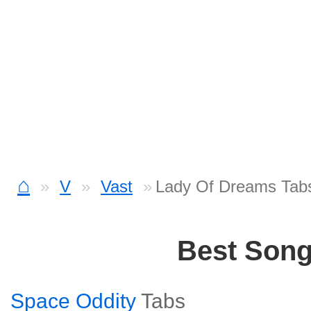
⌂
V
Vast
Lady Of Dreams Tab
Best Son
Space Oddity
Tabs