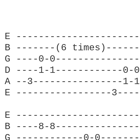
E ----------------------
B -------(6 times)------
G ----0-0---------------
D ----1-1------------0-0
A --3----------------1-1
E -----------------3----
E ----------------------
B ----8-8---------------
G ------------0-0-------