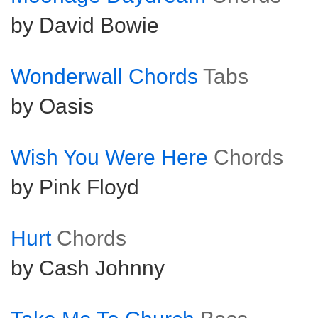
by David Bowie
Wonderwall Chords
Tabs
by Oasis
Wish You Were Here
Chords
by Pink Floyd
Hurt
Chords
by Cash Johnny