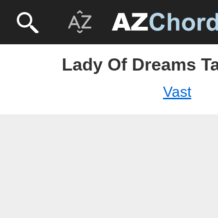
Lady Of Dreams Ta
Vast