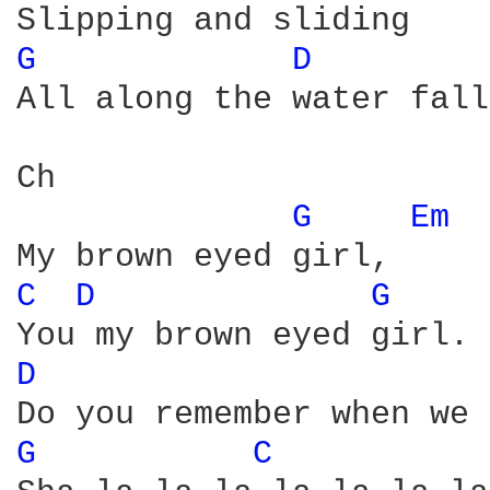
G 
D 
All along the water fall
Ch

G 
Em 
C 
D 
G 
D 
G 
C 