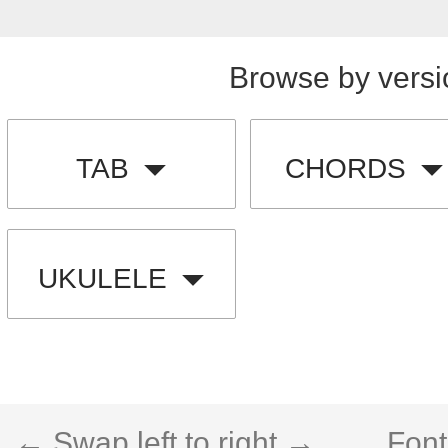
Browse by versi
TAB
CHORDS
UKULELE
← Swap left to right →
Font