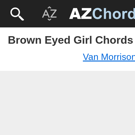
Brown Eyed Girl Chords 
Van Morriso