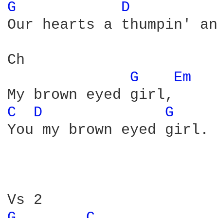
G 
D 
Our hearts a thumpin' an
Ch

G 
Em 
C 
D 
G 
You my brown eyed girl. 

G 
C 