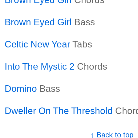
Brown Eyed Girl
Bass
Celtic New Year
Tabs
Into The Mystic 2
Chords
Domino
Bass
Dweller On The Threshold
Chor
↑ Back to top