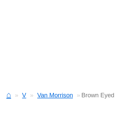
⌂
V
Van Morrison
Brown Eyed 