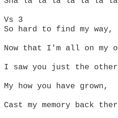
Sha la la la la la la la
Vs 3

So hard to find my way,

Now that I'm all on my o
I saw you just the other
My how you have grown,

Cast my memory back ther