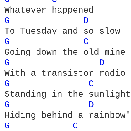
G 
D 
G 
C 
G 
D 
G 
C 
G 
D 
G 
C 