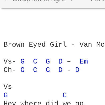
Brown Eyed Girl - Van Mo
Vs- 
G 
C 
G 
D 
–  
Em 
Ch- 
G 
C 
G 
D 
- 
D 
G 
C 