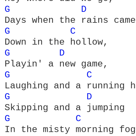
G 
D 
G 
C 
G 
D 
G 
C 
G 
D 
G 
C 