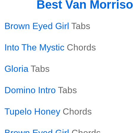
Best Van Morris
Brown Eyed Girl
Tabs
Into The Mystic
Chords
Gloria
Tabs
Domino Intro
Tabs
Tupelo Honey
Chords
Brown Eyed Girl
Chords