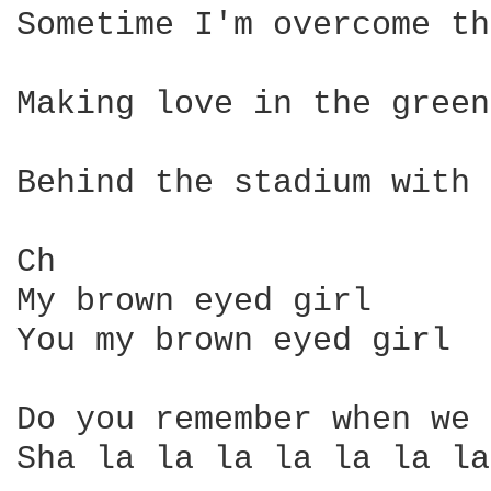
Sometime I'm overcome th
Making love in the green
Behind the stadium with 
Ch 

My brown eyed girl 

You my brown eyed girl 

Do you remember when we 
Sha la la la la la la la