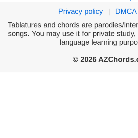
Privacy policy
|
DMCA
Tablatures and chords are parodies/interp
songs. You may use it for private study,
language learning purpo
© 2026 AZChords