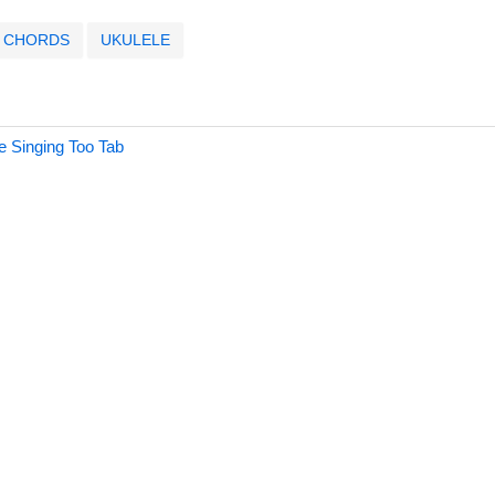
CHORDS
UKULELE
e Singing Too Tab