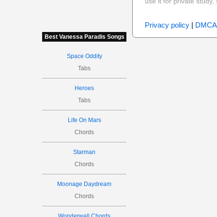
use it for private stud
Privacy policy
|
DMCA
Best Vanessa Paradis Songs
Space Oddity
Tabs
Heroes
Tabs
Life On Mars
Chords
Starman
Chords
Moonage Daydream
Chords
Wonderwall Chords