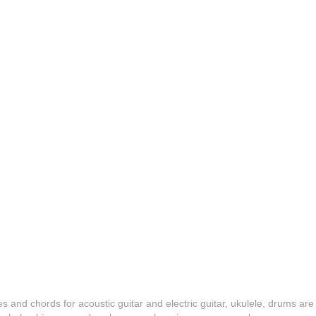
es and chords for acoustic guitar and electric guitar, ukulele, drums are