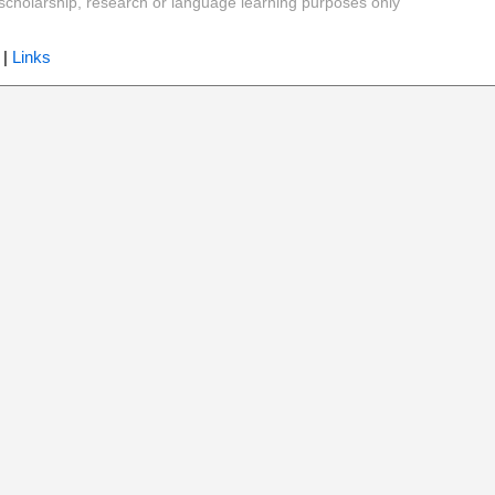
y, scholarship, research or language learning purposes only
|
Links