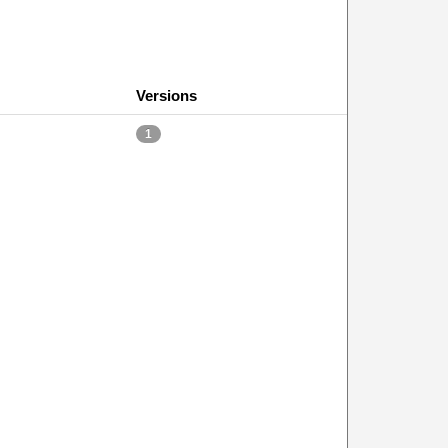
Versions
1