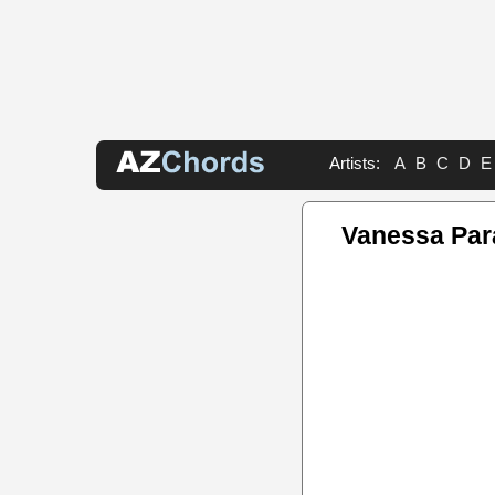
Artists:
A
B
C
D
E
Vanessa Par