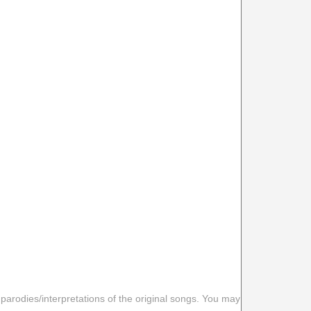
 parodies/interpretations of the original songs. You may