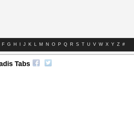
F
G
H
I
J
K
L
M
N
O
P
Q
R
S
T
U
V
W
X
Y
Z
#
adis Tabs