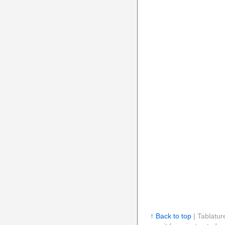
↑ Back to top
| Tablatur