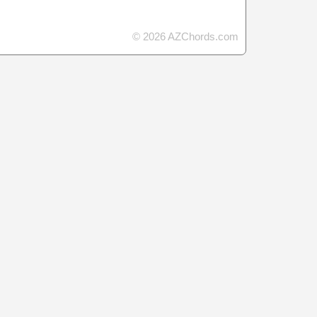
© 2026 AZChords.com