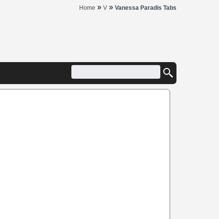
»
»
Home
V
Vanessa Paradis Tabs