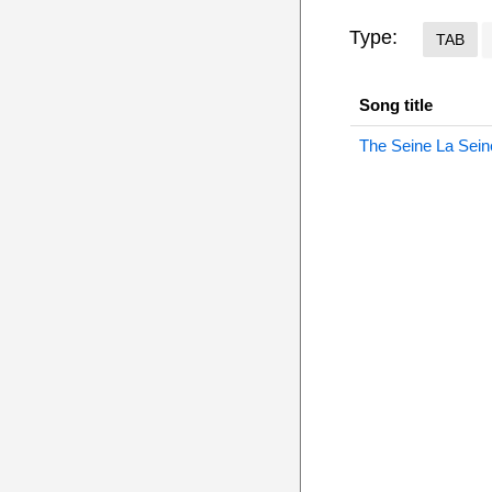
Type:
TAB
Song title
The Seine La Sein