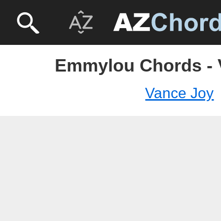
Emmylou Chords - 
Vance Joy