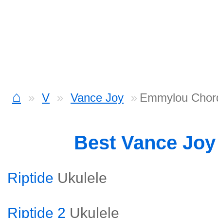
⌂
V
Vance Joy
Emmylou Chor
Best Vance Jo
Riptide
Ukulele
Riptide 2
Ukulele