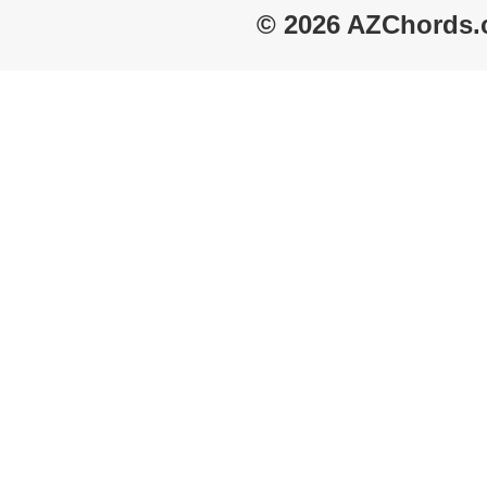
© 2026 AZChords