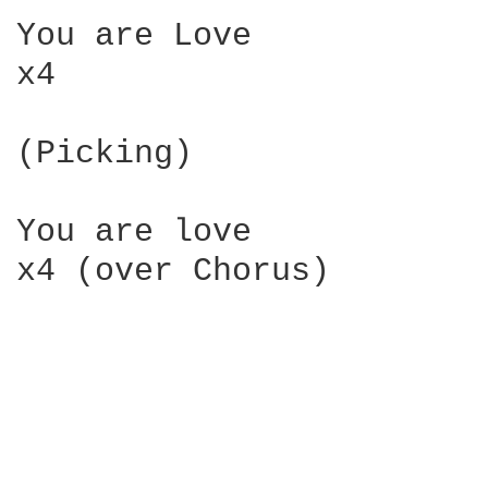
You are Love

x4

(Picking)

You are love

x4 (over Chorus)
