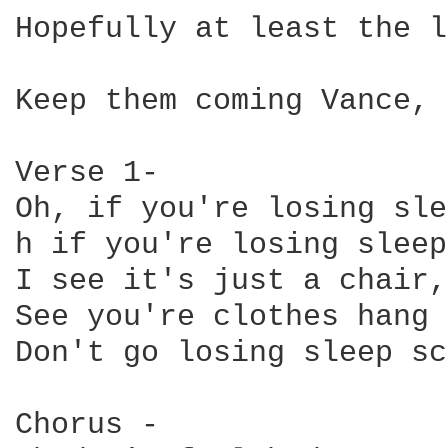
Hopefully at least the l
Keep them coming Vance, 
Verse 1-

Oh, if you're losing sle
h if you're losing sleep
I see it's just a chair,

See you're clothes hang 
Don't go losing sleep sc
Chorus -
