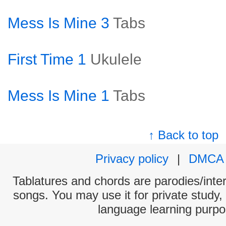
Mess Is Mine 3
Tabs
First Time 1
Ukulele
Mess Is Mine 1
Tabs
↑ Back to top
Privacy policy
|
DMCA
Tablatures and chords are parodies/interp
songs. You may use it for private study,
language learning purpo