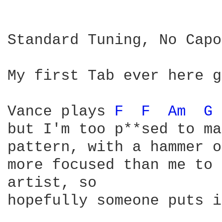
Standard Tuning, No Capo

My first Tab ever here g
Vance plays 
F 
F 
Am 
G 
but I'm too p**sed to ma
pattern, with a hammer o
more focused than me to 
artist, so

hopefully someone puts i