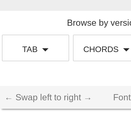
Browse by versi
TAB
CHORDS
← Swap left to right →
Font