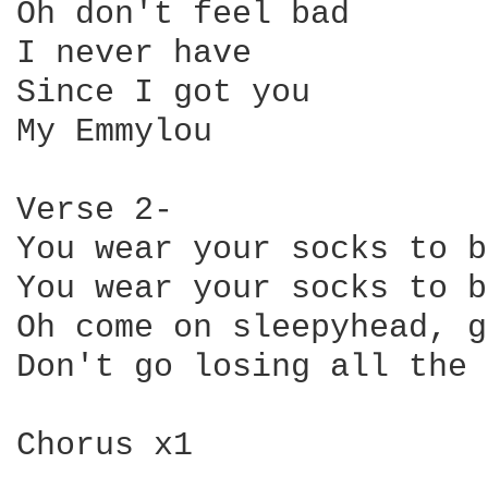
Oh don't feel bad

I never have

Since I got you

My Emmylou

Verse 2-

You wear your socks to b
You wear your socks to b
Oh come on sleepyhead, g
Don't go losing all the 
Chorus x1
