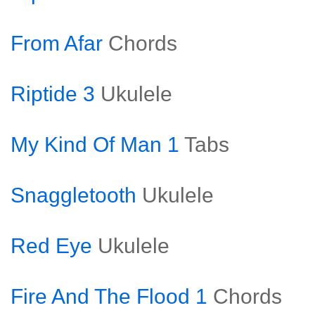
From Afar
Chords
Riptide 3
Ukulele
My Kind Of Man 1
Tabs
Snaggletooth
Ukulele
Red Eye
Ukulele
Fire And The Flood 1
Chords