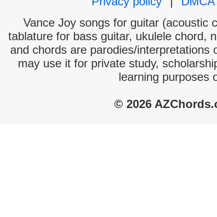
Privacy policy
|
DMCA
Vance Joy songs for guitar (acoustic c
tablature for bass guitar, ukulele chord, 
and chords are parodies/interpretations o
may use it for private study, scholarsh
learning purposes 
© 2026 AZChords