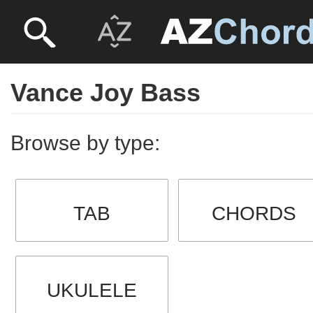
Vance Joy Bass
Browse by type:
TAB
CHORDS
UKULELE