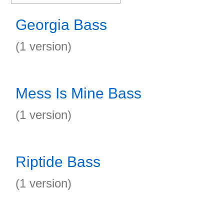
Georgia Bass
(1 version)
Mess Is Mine Bass
(1 version)
Riptide Bass
(1 version)