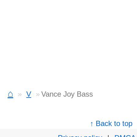
⌂
V
Vance Joy Bass
↑ Back to top