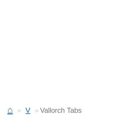
⌂
V
Vallorch Tabs