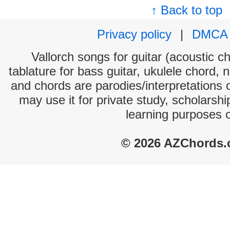
↑ Back to top
Privacy policy
|
DMCA
Vallorch songs for guitar (acoustic ch
tablature for bass guitar, ukulele chord, 
and chords are parodies/interpretations o
may use it for private study, scholarsh
learning purposes 
© 2026 AZChords