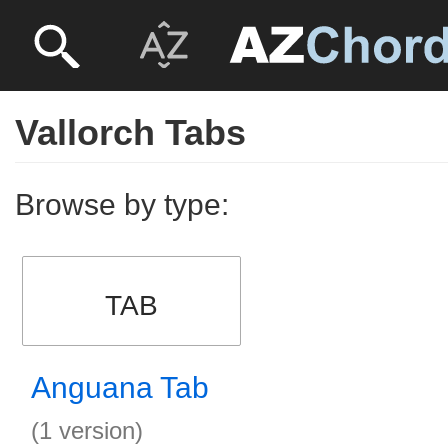
Vallorch Tabs
Browse by type:
TAB
Anguana Tab
(1 version)