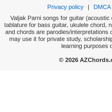
Privacy policy
|
DMCA
Valjak Parni songs for guitar (acoustic 
tablature for bass guitar, ukulele chord, 
and chords are parodies/interpretations o
may use it for private study, scholarsh
learning purposes 
© 2026 AZChords