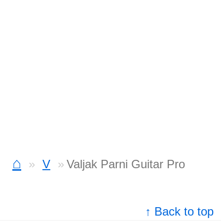
⌂
V
Valjak Parni Guitar Pro
↑ Back to top