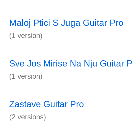
Maloj Ptici S Juga Guitar Pro
(1 version)
Sve Jos Mirise Na Nju Guitar P
(1 version)
Zastave Guitar Pro
(2 versions)