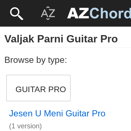
Valjak Parni Guitar Pro
Browse by type:
GUITAR PRO
Jesen U Meni Guitar Pro
(1 version)