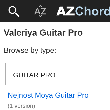
Valeriya Guitar Pro
Browse by type:
GUITAR PRO
Nejnost Moya Guitar Pro
(1 version)