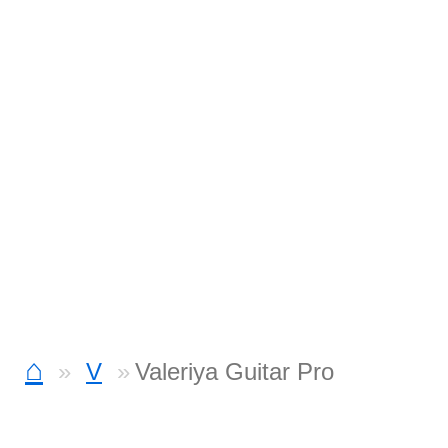
⌂
V
Valeriya Guitar Pro