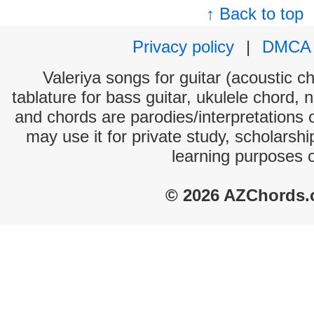
↑ Back to top
Privacy policy
|
DMCA
Valeriya songs for guitar (acoustic ch
tablature for bass guitar, ukulele chord, 
and chords are parodies/interpretations o
may use it for private study, scholarsh
learning purposes 
© 2026 AZChords