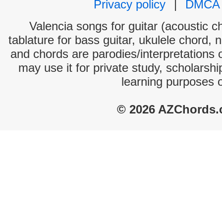
Privacy policy
|
DMCA
Valencia songs for guitar (acoustic ch
tablature for bass guitar, ukulele chord, 
and chords are parodies/interpretations o
may use it for private study, scholarsh
learning purposes 
© 2026 AZChords