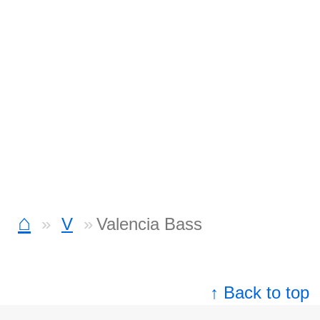
⌂
V
Valencia Bass
↑ Back to top