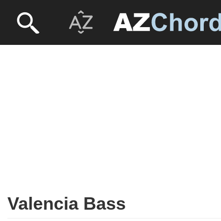
Valencia Bass