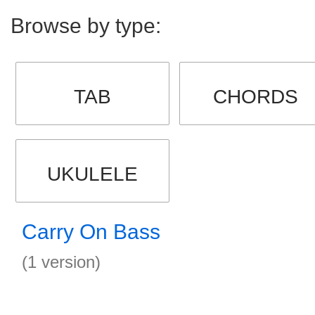
Browse by type:
TAB
CHORDS
UKULELE
Carry On Bass
(1 version)