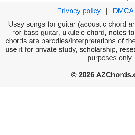
Privacy policy
|
DMCA
Ussy songs for guitar (acoustic chord and
for bass guitar, ukulele chord, notes f
chords are parodies/interpretations of th
use it for private study, scholarship, res
purposes only
© 2026 AZChords