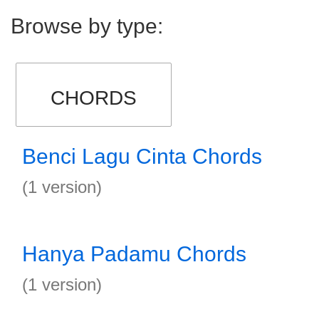
Browse by type:
CHORDS
Benci Lagu Cinta Chords
(1 version)
Hanya Padamu Chords
(1 version)