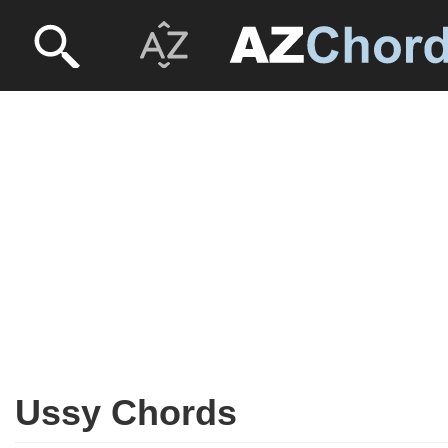
Ussy Chords