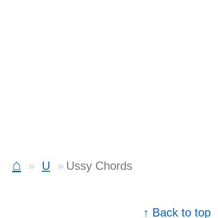
⌂
U
Ussy Chords
↑ Back to top