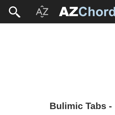
Bulimic Tabs -