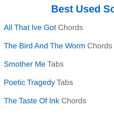
Best Used S
All That Ive Got
Chords
The Bird And The Worm
Chords
Smother Me
Tabs
Poetic Tragedy
Tabs
The Taste Of Ink
Chords