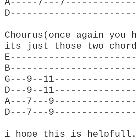
A-----7---7-------------
D-----------------------
Chourus(once again you h
its just those two chord
E-----------------------
B-----------------------
G---9--11---------------
D---9--11---------------
A---7---9---------------
D---7---9---------------
i hope this is helpfull. 