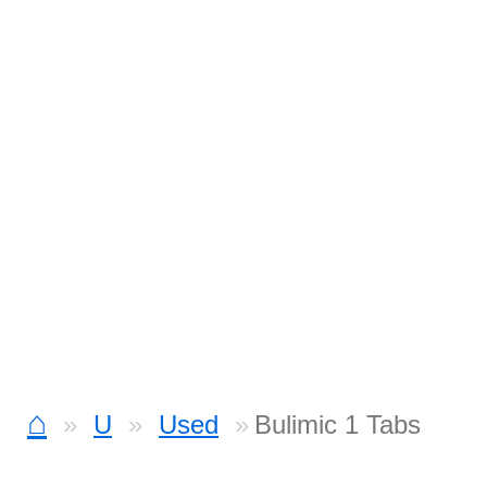
⌂
U
Used
Bulimic 1 Tabs