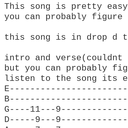
This song is pretty easy
you can probably figure 
this song is in drop d t
intro and verse(couldnt 
but you can probably fig
listen to the song its e
E-----------------------
B-----------------------
G----11---9-------------
D-----9---9-------------