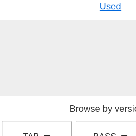
Used
Browse by versi