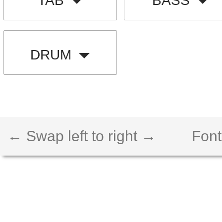
TAB
BASS
DRUM
← Swap left to right →
Font