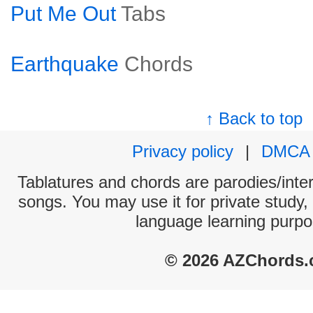
Put Me Out
Tabs
Earthquake
Chords
↑ Back to top
Privacy policy
|
DMCA
Tablatures and chords are parodies/interp
songs. You may use it for private study,
language learning purpo
© 2026 AZChords