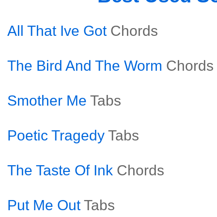
All That Ive Got
Chords
The Bird And The Worm
Chords
Smother Me
Tabs
Poetic Tragedy
Tabs
The Taste Of Ink
Chords
Put Me Out
Tabs