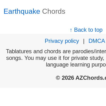
Earthquake
Chords
↑ Back to top
Privacy policy
|
DMCA
Tablatures and chords are parodies/interp
songs. You may use it for private study,
language learning purpo
© 2026 AZChords