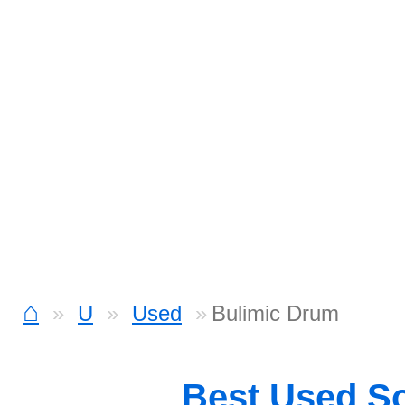
⌂
U
Used
Bulimic Drum
Best Used S