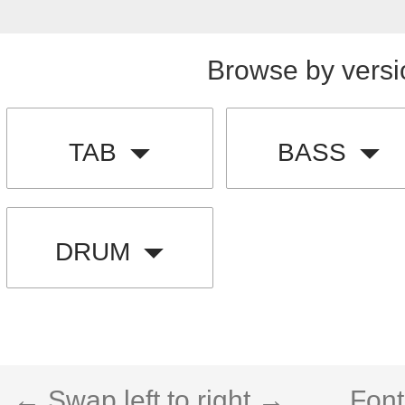
Browse by versi
TAB
BASS
DRUM
← Swap left to right →
Font