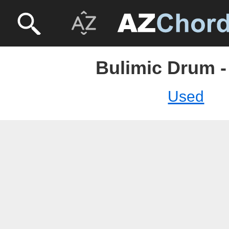
Bulimic Drum -
Used