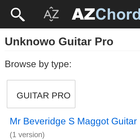
Unknowo Guitar Pro
Browse by type:
GUITAR PRO
Mr Beveridge S Maggot Guitar
(1 version)