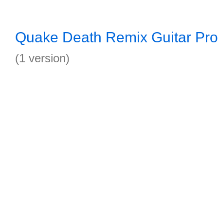
Quake Death Remix Guitar Pro
(1 version)