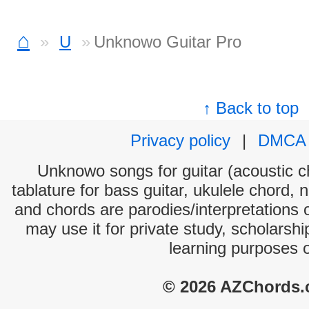
⌂
U
Unknowo Guitar Pro
↑ Back to top
Privacy policy
|
DMCA
Unknowo songs for guitar (acoustic ch
tablature for bass guitar, ukulele chord, 
and chords are parodies/interpretations o
may use it for private study, scholarsh
learning purposes 
© 2026 AZChords